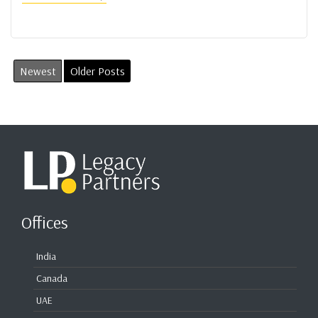
Newest
Older Posts
Offices
India
Canada
UAE