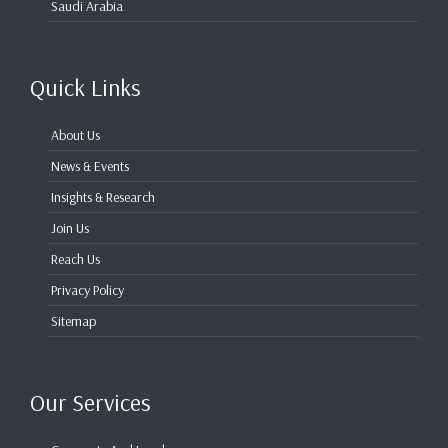
Saudi Arabia
Quick Links
About Us
News & Events
Insights & Research
Join Us
Reach Us
Privacy Policy
Sitemap
Our Services