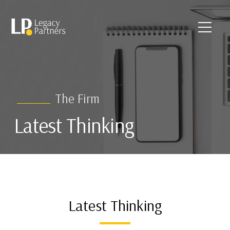
The Firm
Latest Thinking
Latest Thinking