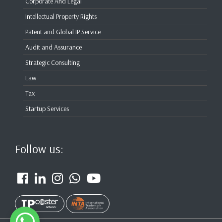
Corporate And Legal
Intellectual Property Rights
Patent and Global IP Service
Audit and Assurance
Strategic Consulting
Law
Tax
Startup Services
Follow us: