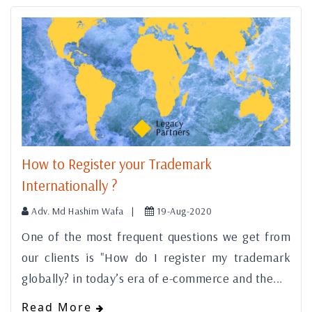
How to Register your Trademark
Internationally ?
Adv. Md Hashim Wafa |
19-Aug-2020
One of the most frequent questions we get from
our clients is "How do I register my trademark
globally? in today’s era of e-commerce and the...
Read More