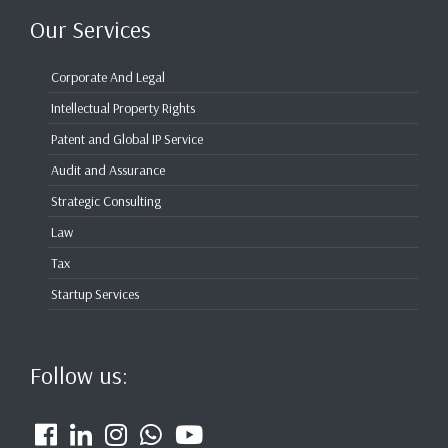
Our Services
Corporate And Legal
Intellectual Property Rights
Patent and Global IP Service
Audit and Assurance
Strategic Consulting
Law
Tax
Startup Services
Follow us: