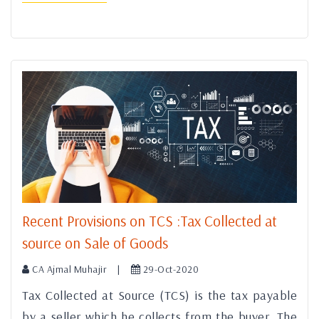
Recent Provisions on TCS :Tax Collected at
source on Sale of Goods
CA Ajmal Muhajir |
29-Oct-2020
Tax Collected at Source (TCS) is the tax payable
by a seller which he collects from the buyer. The