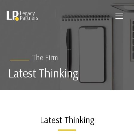
The Firm
Latest Thinking
Latest Thinking