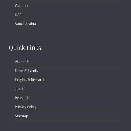
Canada
UAE
Saudi Arabia
Quick Links
About Us
News & Events
Insights & Research
Join Us
Reach Us
Privacy Policy
Sitemap