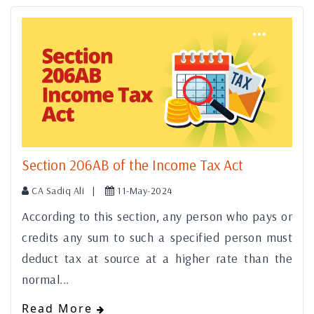
Section 206AB of the Income Tax Act
CA Sadiq Ali |
11-May-2024
According to this section, any person who pays or
credits any sum to such a specified person must
deduct tax at source at a higher rate than the
normal...
Read More