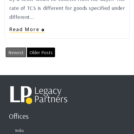
rate of TCS is different for goods specified under
different...
Read More
Newest
Older Posts
Offices
India