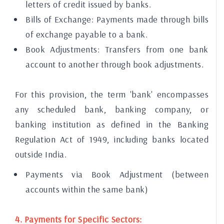
letters of credit issued by banks.
Bills of Exchange: Payments made through bills
of exchange payable to a bank.
Book Adjustments: Transfers from one bank
account to another through book adjustments.
For this provision, the term 'bank' encompasses
any scheduled bank, banking company, or
banking institution as defined in the Banking
Regulation Act of 1949, including banks located
outside India.
Payments via Book Adjustment (between
accounts within the same bank)
4. Payments for Specific Sectors: