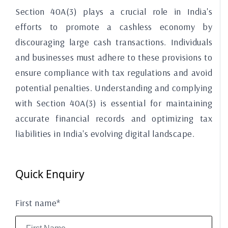
Section 40A(3) plays a crucial role in India's
efforts to promote a cashless economy by
discouraging large cash transactions. Individuals
and businesses must adhere to these provisions to
ensure compliance with tax regulations and avoid
potential penalties. Understanding and complying
with Section 40A(3) is essential for maintaining
accurate financial records and optimizing tax
liabilities in India's evolving digital landscape.
Quick Enquiry
First name*