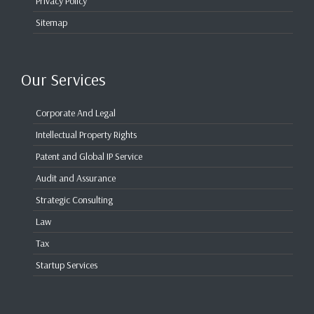
Privacy Policy
Sitemap
Our Services
Corporate And Legal
Intellectual Property Rights
Patent and Global IP Service
Audit and Assurance
Strategic Consulting
Law
Tax
Startup Services