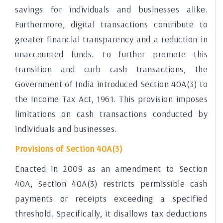
savings for individuals and businesses alike.
Furthermore, digital transactions contribute to
greater financial transparency and a reduction in
unaccounted funds. To further promote this
transition and curb cash transactions, the
Government of India introduced Section 40A(3) to
the Income Tax Act, 1961. This provision imposes
limitations on cash transactions conducted by
individuals and businesses.
Provisions of Section 40A(3)
Enacted in 2009 as an amendment to Section
40A, Section 40A(3) restricts permissible cash
payments or receipts exceeding a specified
threshold. Specifically, it disallows tax deductions