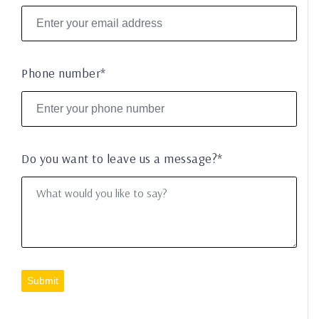
Phone number*
Do you want to leave us a message?*
Submit