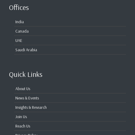
Offices
India
Canada
UAE
Saudi Arabia
Quick Links
About Us
News & Events
Insights & Research
Join Us
Reach Us