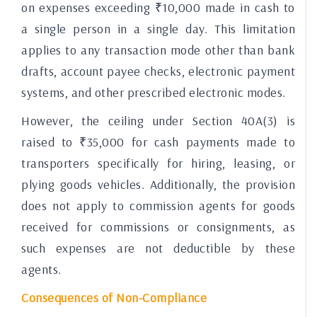
on expenses exceeding ₹10,000 made in cash to
a single person in a single day. This limitation
applies to any transaction mode other than bank
drafts, account payee checks, electronic payment
systems, and other prescribed electronic modes.
However, the ceiling under Section 40A(3) is
raised to ₹35,000 for cash payments made to
transporters specifically for hiring, leasing, or
plying goods vehicles. Additionally, the provision
does not apply to commission agents for goods
received for commissions or consignments, as
such expenses are not deductible by these
agents.
Consequences of Non-Compliance