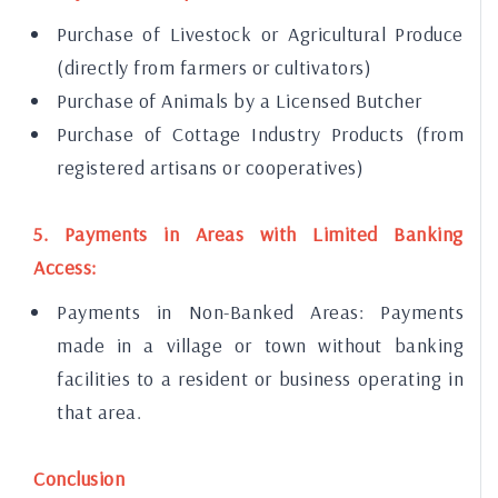
Purchase of Livestock or Agricultural Produce
(directly from farmers or cultivators)
Purchase of Animals by a Licensed Butcher
Purchase of Cottage Industry Products (from
registered artisans or cooperatives)
5. Payments in Areas with Limited Banking
Access:
Payments in Non-Banked Areas: Payments
made in a village or town without banking
facilities to a resident or business operating in
that area.
Conclusion