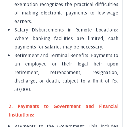
exemption recognizes the practical difficulties
of making electronic payments to low-wage
earners.
Salary Disbursements in Remote Locations:
Where banking facilities are limited, cash
payments for salaries may be necessary.
Retirement and Terminal Benefits: Payments to
an employee or their legal heir upon
retirement, retrenchment, resignation,
discharge, or death, subject to a limit of Rs.
50,000.
2. Payments to Government and Financial
Institutions:
Payments to the Government: This includes