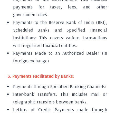
payments for taxes, fees, and other
government dues.
Payments to the Reserve Bank of India (RBI),
Scheduled Banks, and Specified Financial
Institutions: This covers various transactions
with regulated financial entities.
Payments Made to an Authorized Dealer (in
foreign exchange)
3. Payments Facilitated by Banks:
Payments through Specified Banking Channels:
Inter-bank Transfers: This includes mail or
telegraphic transfers between banks.
Letters of Credit: Payments made through