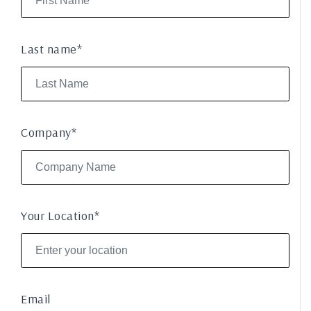
Last name*
Company*
Your Location*
Email