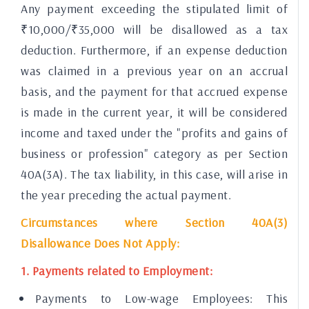
Any payment exceeding the stipulated limit of
₹10,000/₹35,000 will be disallowed as a tax
deduction. Furthermore, if an expense deduction
was claimed in a previous year on an accrual
basis, and the payment for that accrued expense
is made in the current year, it will be considered
income and taxed under the "profits and gains of
business or profession" category as per Section
40A(3A). The tax liability, in this case, will arise in
the year preceding the actual payment.
Circumstances where Section 40A(3)
Disallowance Does Not Apply:
1. Payments related to Employment:
Payments to Low-wage Employees: This