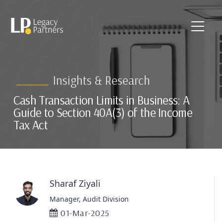
Insights & Research
Cash Transaction Limits in Business: A
Guide to Section 40A(3) of the Income
Tax Act
Sharaf Ziyali
Manager, Audit Division
01-Mar-2025