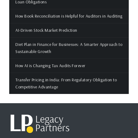
Loan Obligations
How Book Reconciliation is Helpful for Auditors in Auditing
AI-Driven Stock Market Prediction
Diet Plan in Finance for Businesses: A Smarter Approach to
Sustainable Growth
How AI is Changing Tax Audits Forever
Transfer Pricing in India: From Regulatory Obligation to
Competitive Advantage