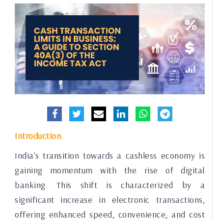
Introduction
India's transition towards a cashless economy is
gaining momentum with the rise of digital
banking. This shift is characterized by a
significant increase in electronic transactions,
offering enhanced speed, convenience, and cost