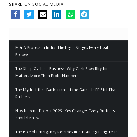
SHARE ON SOCIAL MEDIA
M & A Process in India: The Legal Stages Every Deal
Follows
The Sleep Cycle of Business: Why Cash Flow Rhythm
Matters More Than Profit Numbers
The Myth of the "Barbarians at the Gate": Is PE Still That
Ruthless?
New Income Tax Act 2025: Key Changes Every Business
Should Know
The Role of Emergency Reserves in Sustaining Long-Term