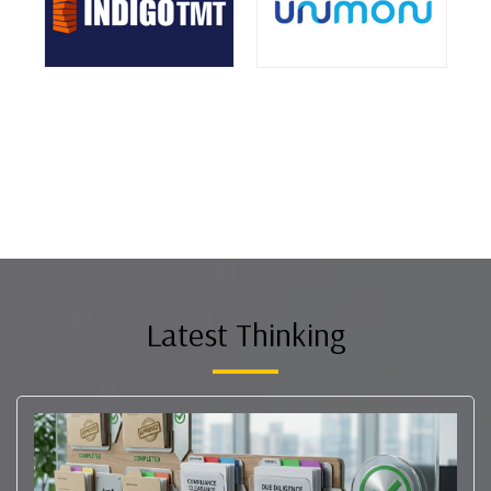
Latest Thinking