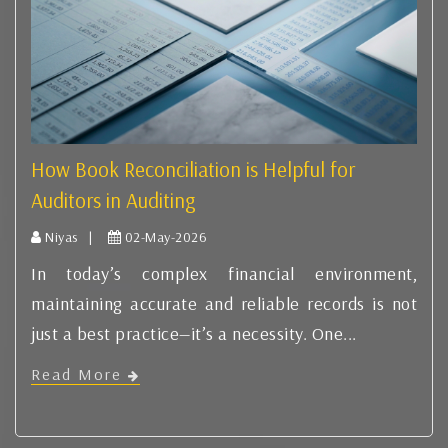
How Book Reconciliation is Helpful for
Auditors in Auditing
Niyas |
02-May-2026
In today’s complex financial environment,
maintaining accurate and reliable records is not
just a best practice—it’s a necessity. One...
Read More