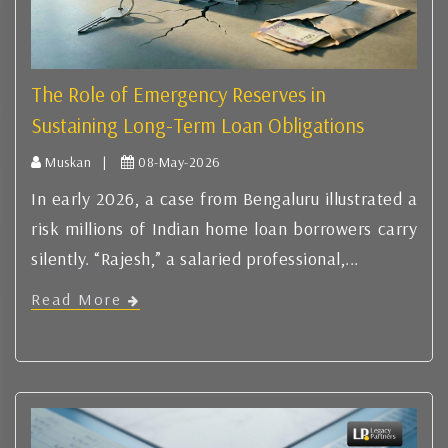
The Role of Emergency Reserves in
Sustaining Long-Term Loan Obligations
Muskan |
08-May-2026
In early 2026, a case from Bengaluru illustrated a
risk millions of Indian home loan borrowers carry
silently. “Rajesh,” a salaried professional,...
Read More