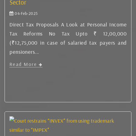
Sector
04-Feb-2025
Direct Tax Proposals A Look at Personal Income
Tax Reforms No Tax Upto ₹ 12,00,000
(₹12,75,000 in case of salaried tax payers and
pensioners...
Read More