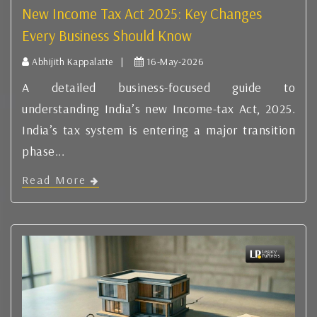
New Income Tax Act 2025: Key Changes
Every Business Should Know
Abhijith Kappalatte |
16-May-2026
A detailed business-focused guide to
understanding India’s new Income-tax Act, 2025.
India’s tax system is entering a major transition
phase...
Read More