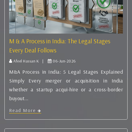
M & A Process in India: The Legal Stages
Every Deal Follows
Afeel Hassan K |
06-Jun-2026
M&A Process in India: 5 Legal Stages Explained
Simply Every merger or acquisition in India
whether a startup acqui-hire or a cross-border
buyout...
Read More