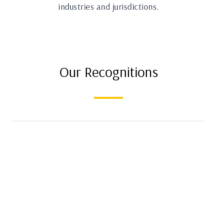
industries and jurisdictions.
Our Recognitions