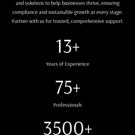
and solutions to help businesses thrive, ensuring
compliance and sustainable growth at every stage.
Partner with us for trusted, comprehensive support.
13
+
Years of Experience
75
+
Professionals
3500
+