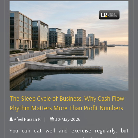
The Sleep Cycle of Business: Why Cash Flow
Rhythm Matters More Than Profit Numbers
Afeel Hassan K |
30-May-2026
You can eat well and exercise regularly, but