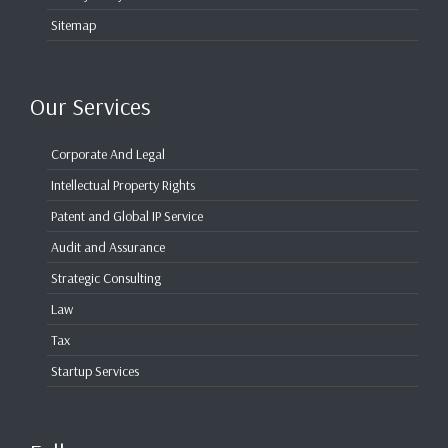
Sitemap
Our Services
Corporate And Legal
Intellectual Property Rights
Patent and Global IP Service
Audit and Assurance
Strategic Consulting
Law
Tax
Startup Services