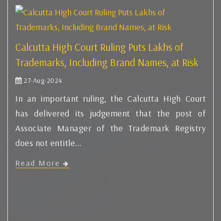
Calcutta High Court Ruling Puts Lakhs of
Trademarks, Including Brand Names, at Risk
27-Aug-2024
In an important ruling, the Calcutta High Court
has delivered its judgement that the post of
Associate Manager of the Trademark Registry
does not entitle...
Read More