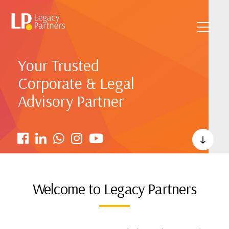
Your Trusted
Corporate & Legal
Advisory Partner
Welcome to Legacy Partners