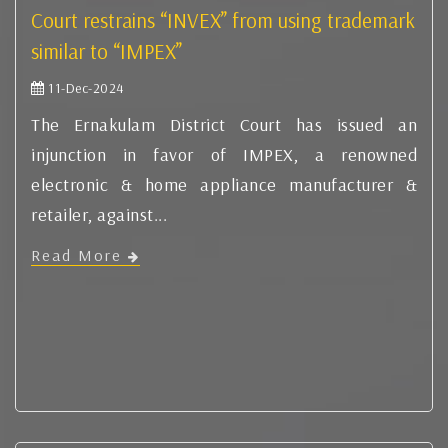
Court restrains “INVEX” from using trademark
similar to “IMPEX”
11-Dec-2024
The Ernakulam District Court has issued an
injunction in favor of IMPEX, a renowned
electronic & home appliance manufacturer &
retailer, against...
Read More