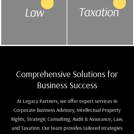
Comprehensive Solutions for
Business Success
At Legacy Partners, we offer expert services in
Corporate Business Advisory, Intellectual Property
Rights, Strategic Consulting, Audit & Assurance, Law,
and Taxation. Our team provides tailored strategies