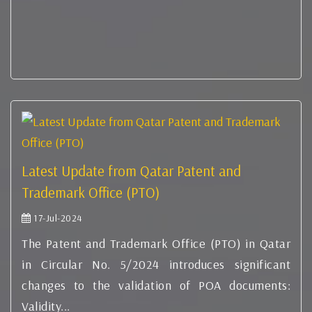
Latest Update from Qatar Patent and
Trademark Office (PTO)
17-Jul-2024
The Patent and Trademark Office (PTO) in Qatar
in Circular No. 5/2024 introduces significant
changes to the validation of POA documents:
Validity...