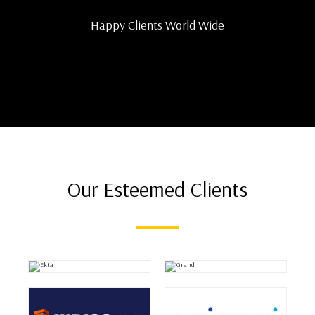
Happy Clients World Wide
Our Esteemed Clients