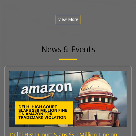
View More
News & Events
Delhi High Court Slaps $39 Million Fine on