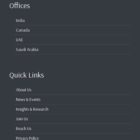
Offices
India
Canada
UAE
Saudi Arabia
Quick Links
About Us
News & Events
Insights & Research
Join Us
Reach Us
Privacy Policy