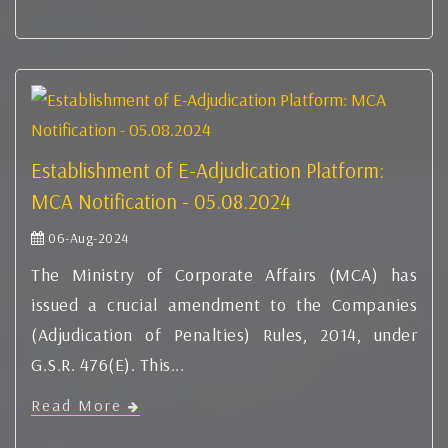
Establishment of E-Adjudication Platform:
MCA Notification - 05.08.2024
06-Aug-2024
The Ministry of Corporate Affairs (MCA) has
issued a crucial amendment to the Companies
(Adjudication of Penalties) Rules, 2014, under
G.S.R. 476(E). This...
Read More