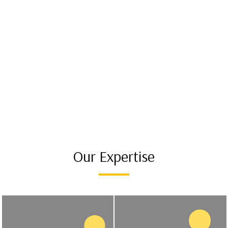
Our Expertise