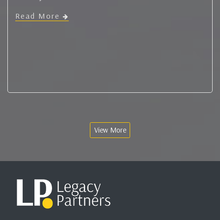
Read More
View More