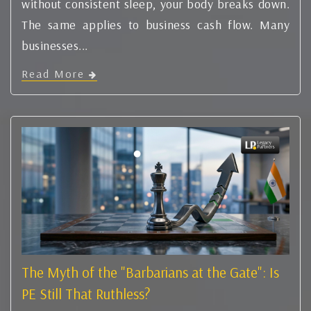
without consistent sleep, your body breaks down.
The same applies to business cash flow. Many
businesses...
Read More
The Myth of the "Barbarians at the Gate": Is
PE Still That Ruthless?