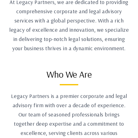
At Legacy Partners, we are dedicated to providing
comprehensive corporate and legal advisory
services with a global perspective. With a rich
legacy of excellence and innovation, we specialize
in delivering top-notch legal solutions, ensuring
your business thrives in a dynamic environment.
Who We Are
Legacy Partners is a premier corporate and legal
advisory firm with over a decade of experience.
Our team of seasoned professionals brings
together deep expertise and a commitment to
excellence, serving clients across various