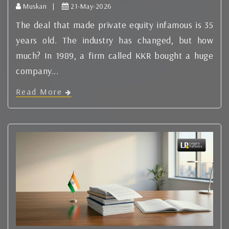
Muskan |
21-May-2026
The deal that made private equity infamous is 35
years old. The industry has changed, but how
much? In 1989, a firm called KKR bought a huge
company...
Read More