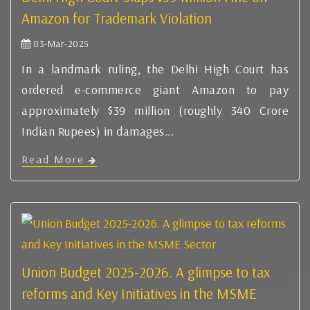
Amazon for Trademark Violation
03-Mar-2025
In a landmark ruling, the Delhi High Court has
ordered e-commerce giant Amazon to pay
approximately $39 million (roughly 340 Crore
Indian Rupees) in damages...
Read More
Union Budget 2025-2026. A glimpse to tax
reforms and Key Initiatives in the MSME