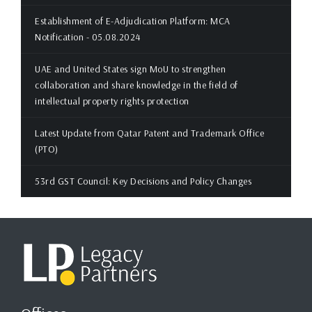
Establishment of E-Adjudication Platform: MCA
Notification - 05.08.2024
UAE and United States sign MoU to strengthen
collaboration and share knowledge in the field of
intellectual property rights protection
Latest Update from Qatar Patent and Trademark Office
(PTO)
53rd GST Council: Key Decisions and Policy Changes