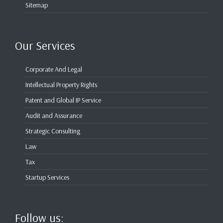
Sitemap
Our Services
Corporate And Legal
Intellectual Property Rights
Patent and Global IP Service
Audit and Assurance
Strategic Consulting
Law
Tax
Startup Services
Follow us: