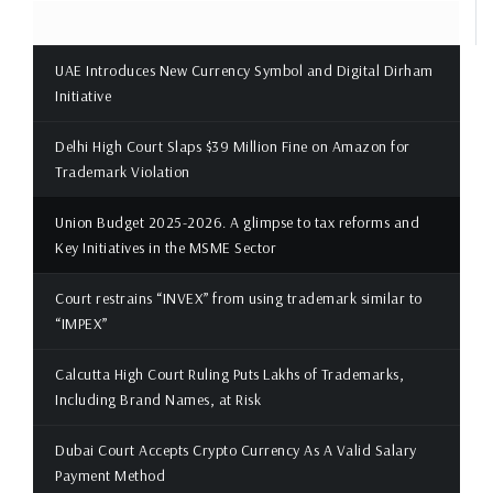
UAE Introduces New Currency Symbol and Digital Dirham
Initiative
Delhi High Court Slaps $39 Million Fine on Amazon for
Trademark Violation
Union Budget 2025-2026. A glimpse to tax reforms and
Key Initiatives in the MSME Sector
Court restrains “INVEX” from using trademark similar to
“IMPEX”
Calcutta High Court Ruling Puts Lakhs of Trademarks,
Including Brand Names, at Risk
Dubai Court Accepts Crypto Currency As A Valid Salary
Payment Method