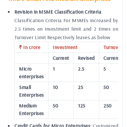
Revision in MSME Classification Criteria
Classification Criteria For MSMEs increased by
2.5 times on investment limit and 2 times on
Turnover Limit Respectively leaves as below
₹ In crore
Investment
Turnover
Current
Revised
Current
Micro
1
2.5
5
enterprises
Small
10
25
50
Enterprises
Medium
50
125
250
Enterprises
Credit Cards for Micro Enterprises:
Customized