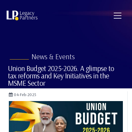
News & Events
Union Budget 2025-2026. A glimpse to
tax reforms and Key Initiatives in the
MSME Sector
04-Feb-2025