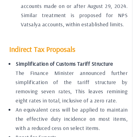
accounts made on or after August 29, 2024.
Similar treatment is proposed for NPS
Vatsalya accounts, within established limits.
Indirect Tax Proposals
Simplification of Customs Tariff Structure
The Finance Minister announced further
simplification of the tariff structure by
removing seven rates, This leaves remining
eight rates in total, inclusive of a zero rate.
An equivalent cess will be applied to maintain
the effective duty incidence on most items,
with a reduced cess on select items.