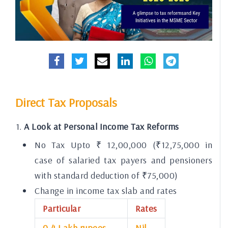
Direct Tax Proposals
A Look at Personal Income Tax Reforms
No Tax Upto ₹ 12,00,000 (₹12,75,000 in
case of salaried tax payers and pensioners
with standard deduction of ₹75,000)
Change in income tax slab and rates
Particular
Rates
0-4 Lakh rupees
Nil