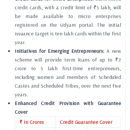
credit cards, with a credit limit of ₹5 lakh, will
be made available to micro enterprises
registered on the Udyam portal. The initial
issuance target is ten lakh cards within the first
year.
Initiatives for Emerging Entrepreneurs:
A new
scheme will provide term loans of up to ₹2
crore to 5 lakh first-time entrepreneurs,
including women and members of Scheduled
Castes and Scheduled Tribes, over the next five
years.
Enhanced Credit Provision with Guarantee
Cover
₹ In Crores
Credit Guarantee Cover