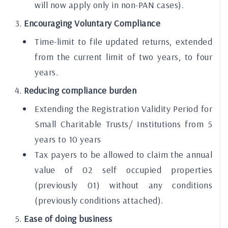
will now apply only in non-PAN cases).
Encouraging Voluntary Compliance
Time-limit to file updated returns, extended
from the current limit of two years, to four
years.
Reducing compliance burden
Extending the Registration Validity Period for
Small Charitable Trusts/ Institutions from 5
years to 10 years
Tax payers to be allowed to claim the annual
value of 02 self occupied properties
(previously 01) without any conditions
(previously conditions attached).
Ease of doing business