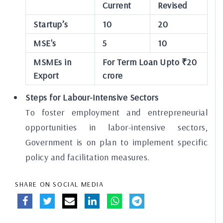
Current
Revised
Startup’s
10
20
MSE's
5
10
MSMEs in
For Term Loan Upto ₹20
Export
crore
Steps for Labour-Intensive Sectors
To foster employment and entrepreneurial
opportunities in labor-intensive sectors,
Government is on plan to implement specific
policy and facilitation measures.
SHARE ON SOCIAL MEDIA