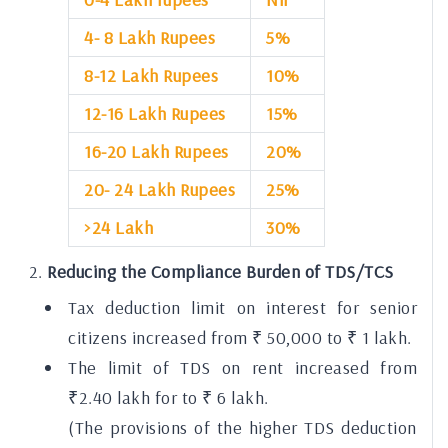
4- 8 Lakh Rupees
5%
8-12 Lakh Rupees
10%
12-16 Lakh Rupees
15%
16-20 Lakh Rupees
20%
20- 24 Lakh Rupees
25%
>24 Lakh
30%
Reducing the Compliance Burden of TDS/TCS
Tax deduction limit on interest for senior
citizens increased from ₹ 50,000 to ₹ 1 lakh.
The limit of TDS on rent increased from
₹2.40 lakh for to ₹ 6 lakh.
(The provisions of the higher TDS deduction