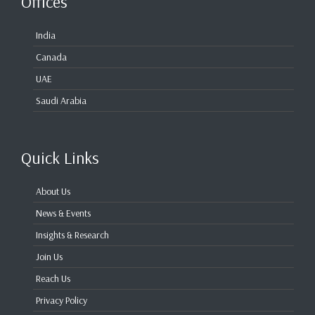
Offices
India
Canada
UAE
Saudi Arabia
Quick Links
About Us
News & Events
Insights & Research
Join Us
Reach Us
Privacy Policy