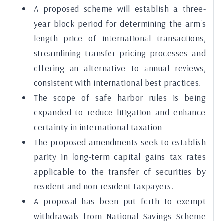
A proposed scheme will establish a three-
year block period for determining the arm's
length price of international transactions,
streamlining transfer pricing processes and
offering an alternative to annual reviews,
consistent with international best practices.
The scope of safe harbor rules is being
expanded to reduce litigation and enhance
certainty in international taxation
The proposed amendments seek to establish
parity in long-term capital gains tax rates
applicable to the transfer of securities by
resident and non-resident taxpayers.
A proposal has been put forth to exempt
withdrawals from National Savings Scheme