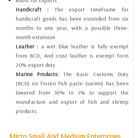
Boost for Exports
Handicraft :
The export timeframe for
handicraft goods has been extended from six
months to one year, with a possible three-
month extension
Leather :
a wet blue leather is fully exempt
from BCD, And crust leather is exempt form
20% export duty
Marine Products:
The Basic Customs Duty
(BCD) on frozen fish paste (surimi) has been
lowered from 30% to 5% to support the
manufacture and export of fish and shrimp
products.
Micro Small And Medium Enterprises