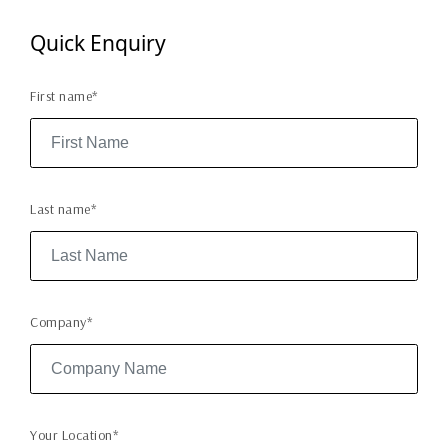
Quick Enquiry
First name*
Last name*
Company*
Your Location*