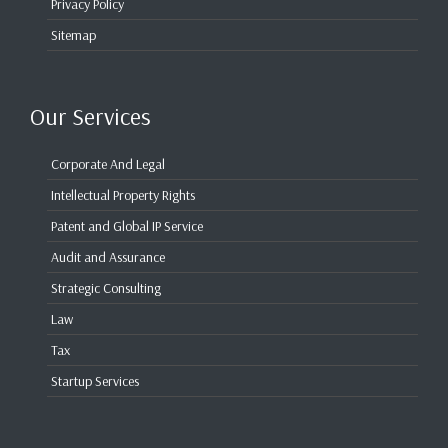
Privacy Policy
Sitemap
Our Services
Corporate And Legal
Intellectual Property Rights
Patent and Global IP Service
Audit and Assurance
Strategic Consulting
Law
Tax
Startup Services