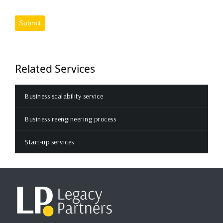
Submit
Related Services
Business scalability service
Business reengineering process
Start-up services