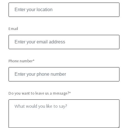
Email
Phone number*
Do you want to leave us a message?*