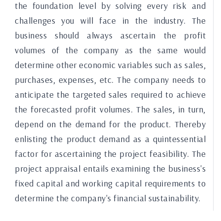
the foundation level by solving every risk and
challenges you will face in the industry. The
business should always ascertain the profit
volumes of the company as the same would
determine other economic variables such as sales,
purchases, expenses, etc. The company needs to
anticipate the targeted sales required to achieve
the forecasted profit volumes. The sales, in turn,
depend on the demand for the product. Thereby
enlisting the product demand as a quintessential
factor for ascertaining the project feasibility. The
project appraisal entails examining the business's
fixed capital and working capital requirements to
determine the company's financial sustainability.