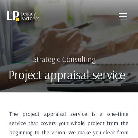
Strategic Consulting
Project appraisal service
The project appraisal service is a one-time
service that covers your whole project from the
beginning to the vision. We make you clear from