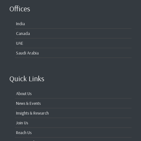
Offices
India
Canada
UAE
Saudi Arabia
Quick Links
About Us
News & Events
Insights & Research
Join Us
Reach Us