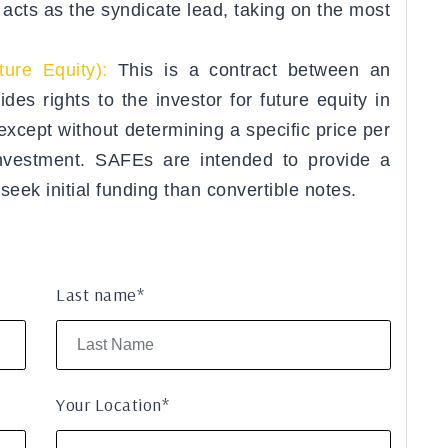
y acts as the syndicate lead, taking on the most
ure Equity):
This is a contract between an
es rights to the investor for future equity in
except without determining a specific price per
 investment. SAFEs are intended to provide a
 seek initial funding than convertible notes.
Last name*
Your Location*