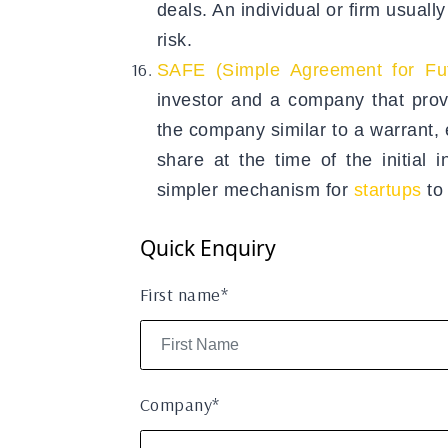
deals. An individual or firm usuall
risk.
SAFE (Simple Agreement for Fut
investor and a company that provid
the company similar to a warrant, 
share at the time of the initial
simpler mechanism for
startups
to
Quick Enquiry
First name*
Company*