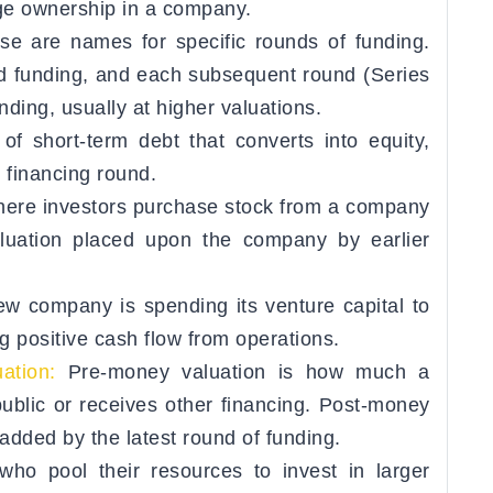
age ownership in a company.
se are names for specific rounds of funding.
ed funding, and each subsequent round (Series
nding, usually at higher valuations.
of short-term debt that converts into equity,
e financing round.
here investors purchase stock from a company
aluation placed upon the company by earlier
w company is spending its venture capital to
 positive cash flow from operations.
ation:
Pre-money valuation is how much a
ublic or receives other financing. Post-money
 added by the latest round of funding.
ho pool their resources to invest in larger