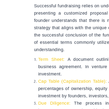
Successful fundraising relies on und
presenting a customized proposal 
founder understands that there is n
strategy that aligns with the unique
the successful conclusion of the fun
of essential terms commonly utiliz
understanding.
Term Sheet:
A document outlin
business agreement. In venture 
investment.
Cap Table (Capitalization Table):
percentages of ownership, equity 
investment by founders, investors
Due Diligence:
The process in