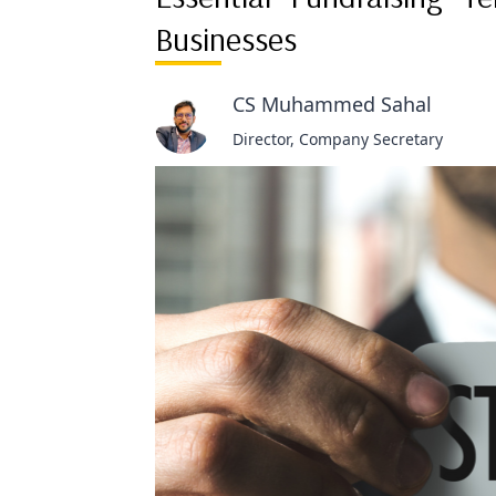
Businesses
CS Muhammed Sahal
Director, Company Secretary