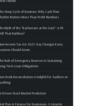
eal Follows
he Sleep Cycle of Business: Why Cash Flow
Rhythm Matters More Than Profit Numbers
he Myth of the "Barbarians at the Gate": Is PE
till That Ruthless?
ew Income Tax Act 2025: Key Changes Every
Business Should Know
he Role of Emergency Reserves in Sustaining
ong-Term Loan Obligations
ow Book Reconciliation is Helpful for Auditors in
uditing
I-Driven Stock Market Prediction
iet Plan in Finance for Businesses: A Smarter