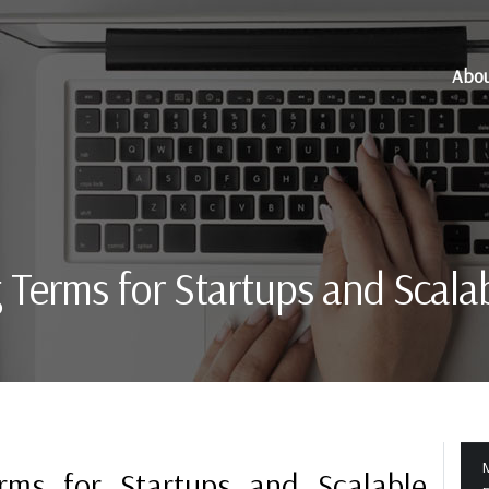
Abo
g Terms for Startups and Scala
M
erms for Startups and Scalable