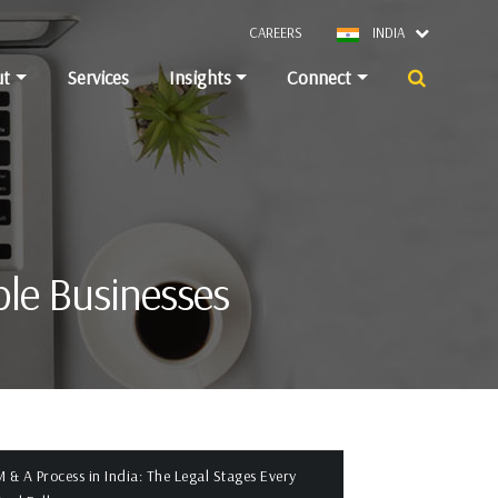
CAREERS
INDIA
ut
Services
Insights
Connect
ble Businesses
 & A Process in India: The Legal Stages Every