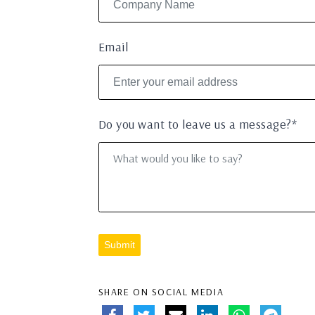
Email
Do you want to leave us a message?*
Submit
SHARE ON SOCIAL MEDIA