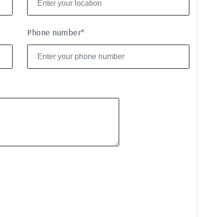
Phone number*