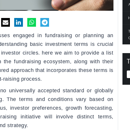
A
H
T
sses engaged in fundraising or planning an
O
nderstanding basic investment terms is crucial
nvestor circles. here we aim to provide a list
T
 the fundraising ecosystem, along with their
tured approach that incorporates these terms is
t-raising process.
s no universally accepted standard or globally
ing. The terms and conditions vary based on
us, investor preferences, growth forecasting,
ising initiative will involve distinct terms,
nd strategy.