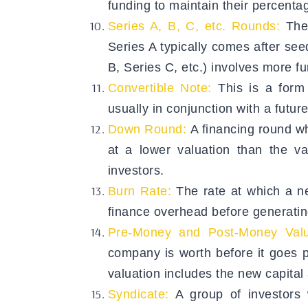
funding to maintain their percent
Series A, B, C, etc. Rounds:
The
Series A typically comes after se
B, Series C, etc.) involves more fu
Convertible Note:
This is a form 
usually in conjunction with a futur
Down Round:
A financing round w
at a lower valuation than the v
investors.
Burn Rate:
The rate at which a ne
finance overhead before generating
Pre-Money and Post-Money Valu
company is worth before it goes p
valuation includes the new capital
Syndicate:
A group of investors w