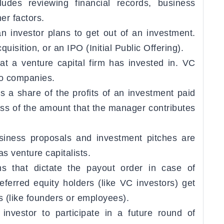
ludes reviewing financial records, business
r factors.
 investor plans to get out of an investment.
uisition, or an IPO (Initial Public Offering).
t a venture capital firm has invested in. VC
lio companies.
s a share of the profits of an investment paid
ss of the amount that the manager contributes
siness proposals and investment pitches are
s venture capitalists.
 that dictate the payout order in case of
referred equity holders (like VC investors) get
 (like founders or employees).
investor to participate in a future round of