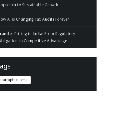
pproach to Sustainable Growth
ow AI is Changing Tax Audits Forever
ransfer Pricing in India: From Regulatory
bligation to Competitive Advantage
ags
startupbusiness