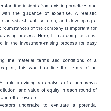
erstanding insights from existing practices and
with the guidance of expertise. A realistic
o one-size-fits-all solution, and developing a
 circumstances of the company is important for
draising process. Here, I have compiled a list
ed in the investment-raising process for easy
ing the material terms and conditions of a
capital, this would outline the terms of an
A table providing an analysis of a company's
dilution, and value of equity in each round of
, and other owners.
vestors undertake to evaluate a potential