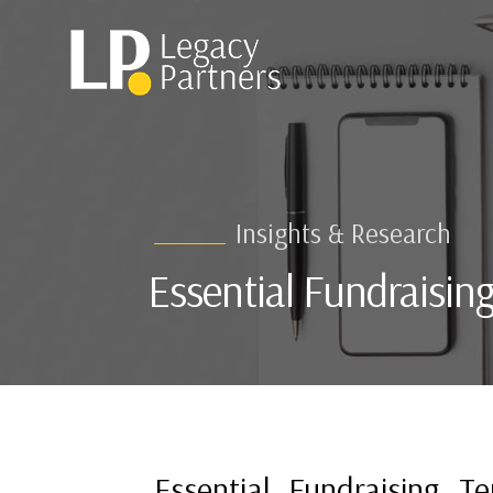
Insights & Research
Essential Fundraisin
Essential Fundraising T