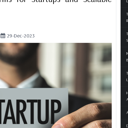
D
T
T
29-Dec-2023
S
N
T
L
H
A
A
D