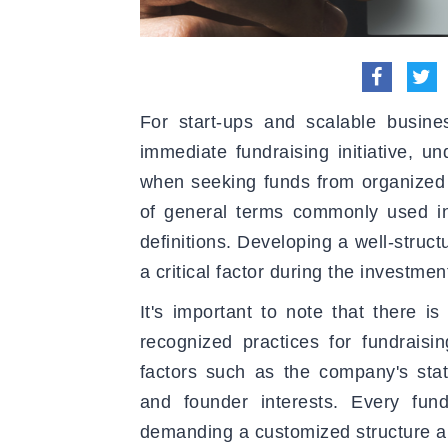
For start-ups and scalable busine
immediate fundraising initiative, u
when seeking funds from organized i
of general terms commonly used in
definitions. Developing a well-struc
a critical factor during the investmen
It's important to note that there i
recognized practices for fundrais
factors such as the company's stat
and founder interests. Every fundra
demanding a customized structure a