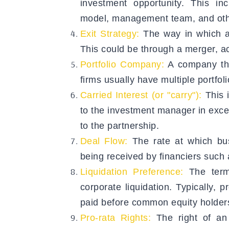
investment opportunity. This inc
model, management team, and othe
Exit Strategy:
The way in which an
This could be through a merger, acq
Portfolio Company:
A company tha
firms usually have multiple portfo
Carried Interest (or "carry"):
This i
to the investment manager in exce
to the partnership.
Deal Flow:
The rate at which bu
being received by financiers such a
Liquidation Preference:
The terms
corporate liquidation. Typically, p
paid before common equity holders
Pro-rata Rights:
The right of an 