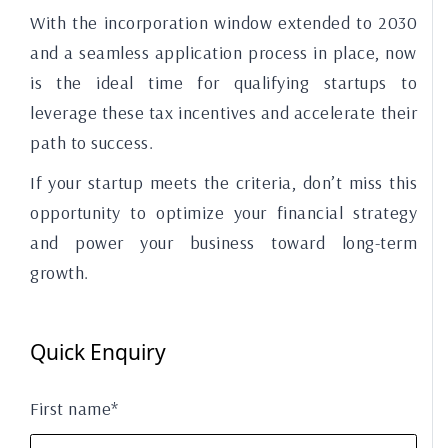
With the incorporation window extended to 2030
and a seamless application process in place, now
is the ideal time for qualifying startups to
leverage these tax incentives and accelerate their
path to success.
If your startup meets the criteria, don’t miss this
opportunity to optimize your financial strategy
and power your business toward long-term
growth.
Quick Enquiry
First name*