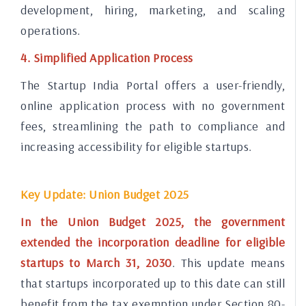
development, hiring, marketing, and scaling
operations.
4. Simplified Application Process
The Startup India Portal offers a user-friendly,
online application process with no government
fees, streamlining the path to compliance and
increasing accessibility for eligible startups.
Key Update: Union Budget 2025
In the Union Budget 2025, the government
extended the incorporation deadline for eligible
startups to March 31, 2030
. This update means
that startups incorporated up to this date can still
benefit from the tax exemption under Section 80-