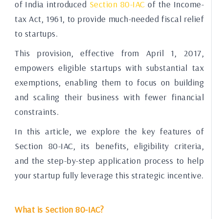
of India introduced
Section 80-IAC
of the Income-
tax Act, 1961, to provide much-needed fiscal relief
to startups.
This provision, effective from April 1, 2017,
empowers eligible startups with substantial tax
exemptions, enabling them to focus on building
and scaling their business with fewer financial
constraints.
In this article, we explore the key features of
Section 80-IAC, its benefits, eligibility criteria,
and the step-by-step application process to help
your startup fully leverage this strategic incentive.
What is Section 80-IAC?