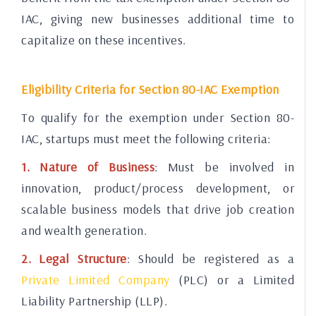
IAC, giving new businesses additional time to
capitalize on these incentives.
Eligibility Criteria for Section 80-IAC Exemption
To qualify for the exemption under Section 80-
IAC, startups must meet the following criteria:
1. Nature of Business
: Must be involved in
innovation, product/process development, or
scalable business models that drive job creation
and wealth generation.
2. Legal Structure
: Should be registered as a
Private Limited Company
(PLC) or a Limited
Liability Partnership (LLP).