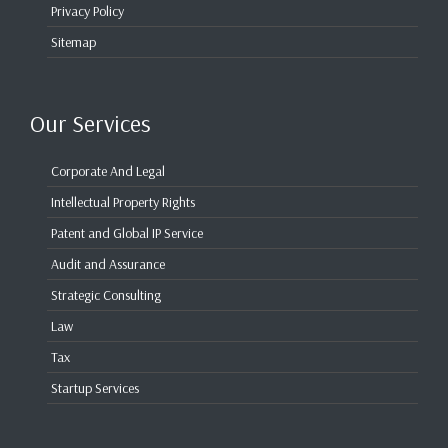
Privacy Policy
Sitemap
Our Services
Corporate And Legal
Intellectual Property Rights
Patent and Global IP Service
Audit and Assurance
Strategic Consulting
Law
Tax
Startup Services