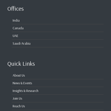
Offices
India
Canada
UAE
Saudi Arabia
Quick Links
About Us
News & Events
Insights & Research
Join Us
Reach Us