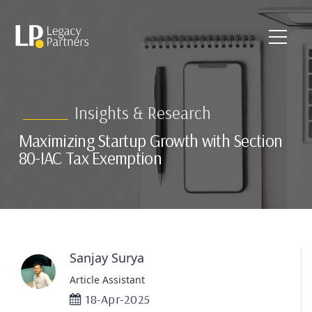
Insights & Research
Maximizing Startup Growth with Section
80-IAC Tax Exemption
Sanjay Surya
Article Assistant
18-Apr-2025