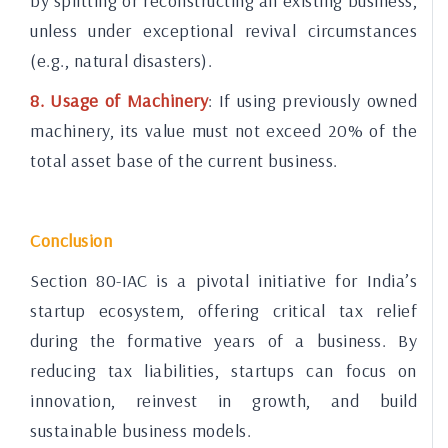
by splitting or reconstructing an existing business,
unless under exceptional revival circumstances
(e.g., natural disasters).
8. Usage of Machinery
: If using previously owned
machinery, its value must not exceed 20% of the
total asset base of the current business.
Conclusion
Section 80-IAC is a pivotal initiative for India’s
startup ecosystem, offering critical tax relief
during the formative years of a business. By
reducing tax liabilities, startups can focus on
innovation, reinvest in growth, and build
sustainable business models.