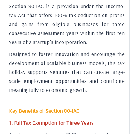
Section 80-IAC is a provision under the Income-
tax Act that offers 100% tax deduction on profits
and gains from eligible businesses for three
consecutive assessment years within the first ten
years of a startup’s incorporation.
Designed to foster innovation and encourage the
development of scalable business models, this tax
holiday supports ventures that can create large-
scale employment opportunities and contribute
meaningfully to economic growth.
Key Benefits of Section 80-IAC
1. Full Tax Exemption for Three Years