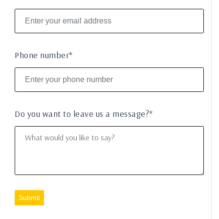
Phone number*
Do you want to leave us a message?*
Submit