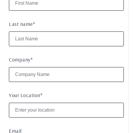
Last name*
Company*
Your Location*
Email