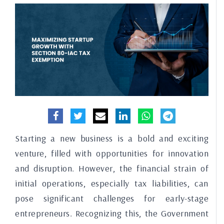
Starting a new business is a bold and exciting
venture, filled with opportunities for innovation
and disruption. However, the financial strain of
initial operations, especially tax liabilities, can
pose significant challenges for early-stage
entrepreneurs. Recognizing this, the Government