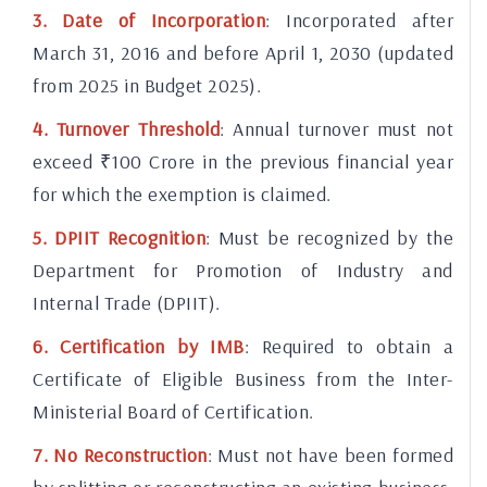
3. Date of Incorporation
: Incorporated after
March 31, 2016 and before April 1, 2030 (updated
from 2025 in Budget 2025).
4. Turnover Threshold
: Annual turnover must not
exceed ₹100 Crore in the previous financial year
for which the exemption is claimed.
5. DPIIT Recognition
: Must be recognized by the
Department for Promotion of Industry and
Internal Trade (DPIIT).
6. Certification by IMB
: Required to obtain a
Certificate of Eligible Business from the Inter-
Ministerial Board of Certification.
7. No Reconstruction
: Must not have been formed