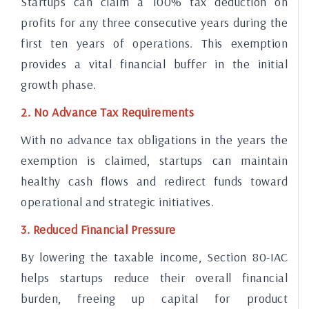
Startups can claim a 100% tax deduction on
profits for any three consecutive years during the
first ten years of operations. This exemption
provides a vital financial buffer in the initial
growth phase.
2. No Advance Tax Requirements
With no advance tax obligations in the years the
exemption is claimed, startups can maintain
healthy cash flows and redirect funds toward
operational and strategic initiatives.
3. Reduced Financial Pressure
By lowering the taxable income, Section 80-IAC
helps startups reduce their overall financial
burden, freeing up capital for product