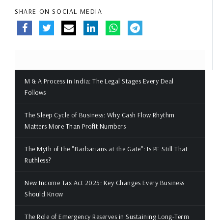
SHARE ON SOCIAL MEDIA
M & A Process in India: The Legal Stages Every Deal
Follows
The Sleep Cycle of Business: Why Cash Flow Rhythm
Matters More Than Profit Numbers
The Myth of the "Barbarians at the Gate": Is PE Still That
Ruthless?
New Income Tax Act 2025: Key Changes Every Business
Should Know
The Role of Emergency Reserves in Sustaining Long-Term