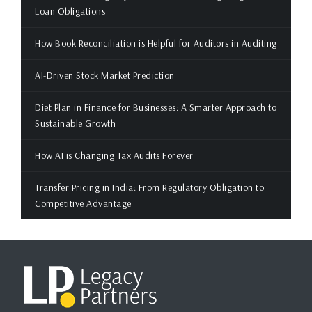
Loan Obligations
How Book Reconciliation is Helpful for Auditors in Auditing
AI-Driven Stock Market Prediction
Diet Plan in Finance for Businesses: A Smarter Approach to
Sustainable Growth
How AI is Changing Tax Audits Forever
Transfer Pricing in India: From Regulatory Obligation to
Competitive Advantage