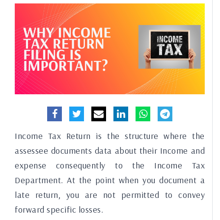
Income Tax Return is the structure where the
assessee documents data about their Income and
expense consequently to the Income Tax
Department. At the point when you document a
late return, you are not permitted to convey
forward specific losses.