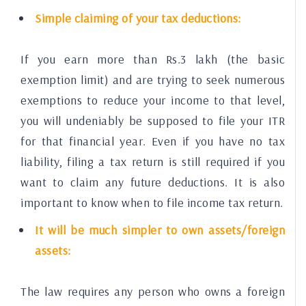
Simple claiming of your tax deductions:
If you earn more than Rs.3 lakh (the basic
exemption limit) and are trying to seek numerous
exemptions to reduce your income to that level,
you will undeniably be supposed to file your ITR
for that financial year. Even if you have no tax
liability, filing a tax return is still required if you
want to claim any future deductions. It is also
important to know when to file income tax return.
It will be much simpler to own assets/foreign
assets:
The law requires any person who owns a foreign