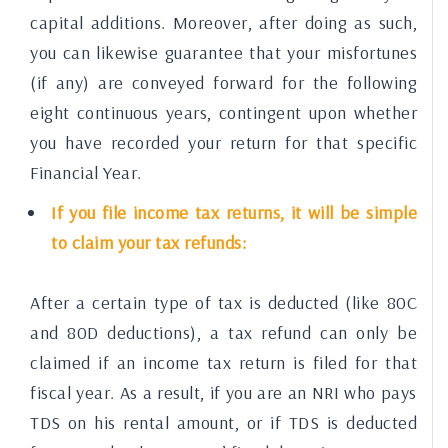
capital additions. Moreover, after doing as such,
you can likewise guarantee that your misfortunes
(if any) are conveyed forward for the following
eight continuous years, contingent upon whether
you have recorded your return for that specific
Financial Year.
If you file income tax returns, it will be simple
to claim your tax refunds:
After a certain type of tax is deducted (like 80C
and 80D deductions), a tax refund can only be
claimed if an income tax return is filed for that
fiscal year. As a result, if you are an NRI who pays
TDS on his rental amount, or if TDS is deducted