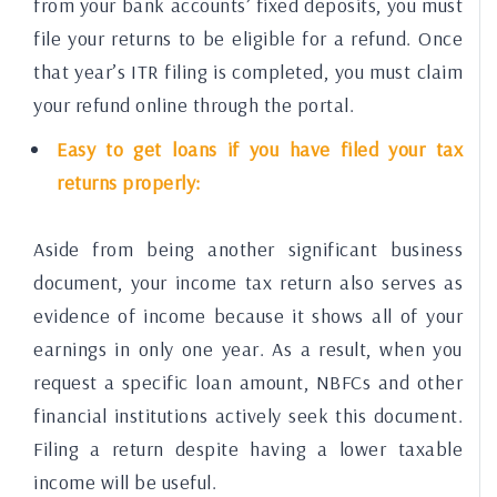
from your bank accounts’ fixed deposits, you must
file your returns to be eligible for a refund. Once
that year’s ITR filing is completed, you must claim
your refund online through the portal.
Easy to get loans if you have filed your tax
returns properly:
Aside from being another significant business
document, your income tax return also serves as
evidence of income because it shows all of your
earnings in only one year. As a result, when you
request a specific loan amount, NBFCs and other
financial institutions actively seek this document.
Filing a return despite having a lower taxable
income will be useful.