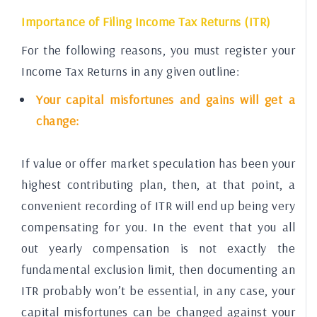
Importance of Filing Income Tax Returns (ITR)
For the following reasons, you must register your
Income Tax Returns in any given outline:
Your capital misfortunes and gains will get a
change:
If value or offer market speculation has been your
highest contributing plan, then, at that point, a
convenient recording of ITR will end up being very
compensating for you. In the event that you all
out yearly compensation is not exactly the
fundamental exclusion limit, then documenting an
ITR probably won’t be essential, in any case, your
capital misfortunes can be changed against your