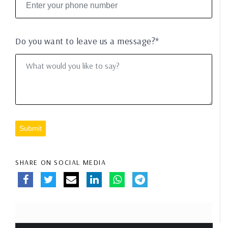
Do you want to leave us a message?*
Submit
SHARE ON SOCIAL MEDIA