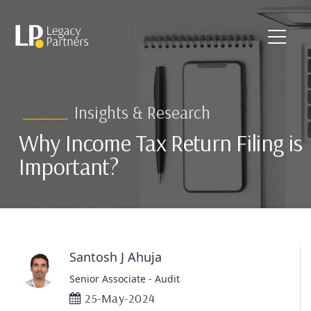
Insights & Research
Why Income Tax Return Filing is
Important?
Santosh J Ahuja
Senior Associate - Audit
25-May-2024