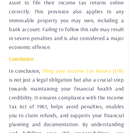
asset to file their Income tax returns online
correctly. This provision also applies to any
immovable property you may own, including a
bank account. Failing to follow this rule may result
in severe penalties and is also considered a major
economic offence.
Conclusion
In conclusion,
filing your Income Tax Return (ITR)
is not just a legal obligation but also a crucial step
towards maintaining your financial health and
credibility. It ensures compliance with the Income
Tax Act of 1961, helps avoid penalties, enables
you to claim refunds, and supports your financial
planning and documentation. By understanding