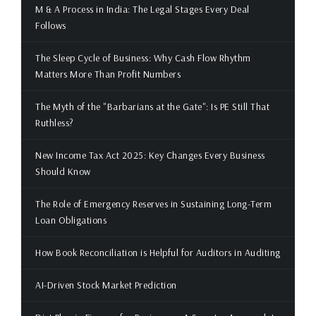
M & A Process in India: The Legal Stages Every Deal
Follows
The Sleep Cycle of Business: Why Cash Flow Rhythm
Matters More Than Profit Numbers
The Myth of the "Barbarians at the Gate": Is PE Still That
Ruthless?
New Income Tax Act 2025: Key Changes Every Business
Should Know
The Role of Emergency Reserves in Sustaining Long-Term
Loan Obligations
How Book Reconciliation is Helpful for Auditors in Auditing
AI-Driven Stock Market Prediction