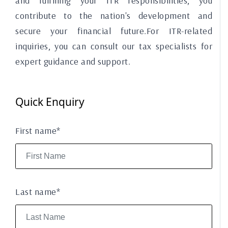
and fulfilling your ITR responsibilities, you
contribute to the nation's development and
secure your financial future.For ITR-related
inquiries, you can consult our tax specialists for
expert guidance and support.
Quick Enquiry
First name*
Last name*