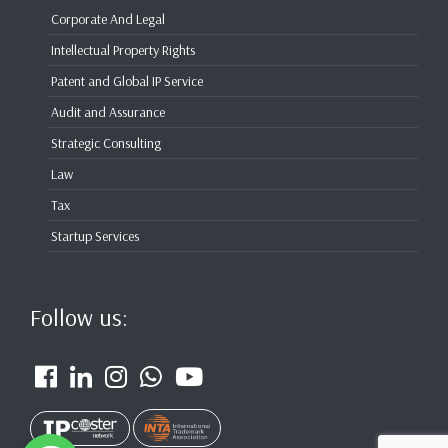
Corporate And Legal
Intellectual Property Rights
Patent and Global IP Service
Audit and Assurance
Strategic Consulting
Law
Tax
Startup Services
Follow us: