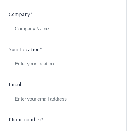
Company*
Your Location*
Email
Phone number*