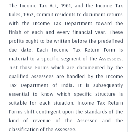
The Income Tax Act, 1961, and the Income Tax
Rules, 1962, commit residents to document returns
with the Income Tax Department toward the
finish of each and every financial year. These
profits ought to be written before the predefined
due date. Each Income Tax Return Form is
material to a specific segment of the Assessees.
Just those Forms which are documented by the
qualified Assessees are handled by the Income
Tax Department of India. It is subsequently
essential to know which specific structure is
suitable for each situation. Income Tax Return
Forms shift contingent upon the standards of the
kind of revenue of the Assessee and the
classification of the Assessee.