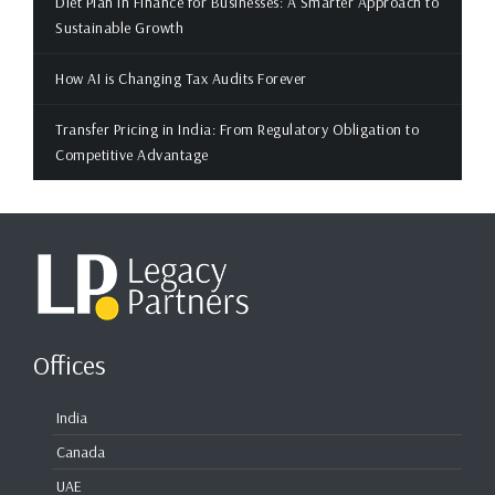
Diet Plan in Finance for Businesses: A Smarter Approach to
Sustainable Growth
How AI is Changing Tax Audits Forever
Transfer Pricing in India: From Regulatory Obligation to
Competitive Advantage
Offices
India
Canada
UAE