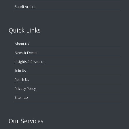
Saudi Arabia
Quick Links
About Us
News & Events
Insights & Research
Join Us
Reach Us
Privacy Policy
Sitemap
Our Services