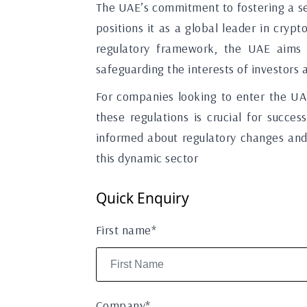
The UAE’s commitment to fostering a se
positions it as a global leader in crypt
regulatory framework, the UAE aims t
safeguarding the interests of investors 
For companies looking to enter the UA
these regulations is crucial for succe
informed about regulatory changes and 
this dynamic sector
Quick Enquiry
First name*
Company*