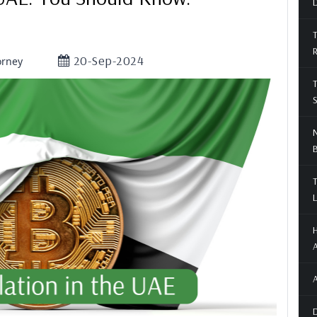
D
T
20-Sep-2024
orney
T
S
N
T
L
H
A
A
D