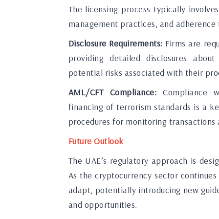
The licensing process typically involve
management practices, and adherence 
Disclosure Requirements:
Firms are requ
providing detailed disclosures about 
potential risks associated with their pro
AML/CFT Compliance:
Compliance wi
financing of terrorism standards is a
procedures for monitoring transactions a
Future Outlook
The UAE’s regulatory approach is desi
As the cryptocurrency sector continues
adapt, potentially introducing new gui
and opportunities.