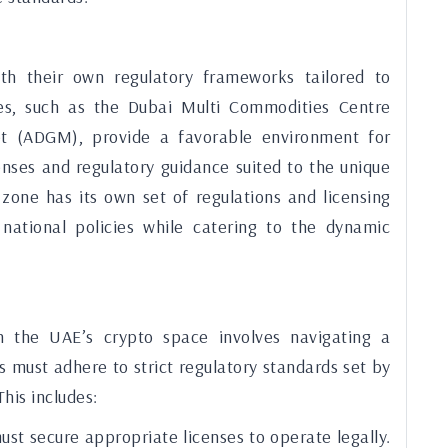
th their own regulatory frameworks tailored to
es, such as the Dubai Multi Commodities Centre
 (ADGM), provide a favorable environment for
enses and regulatory guidance suited to the unique
 zone has its own set of regulations and licensing
national policies while catering to the dynamic
n the UAE’s crypto space involves navigating a
 must adhere to strict regulatory standards set by
his includes:
st secure appropriate licenses to operate legally.