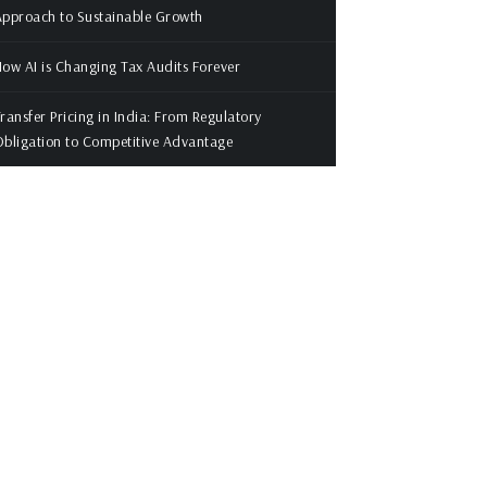
pproach to Sustainable Growth
ow AI is Changing Tax Audits Forever
ransfer Pricing in India: From Regulatory
bligation to Competitive Advantage