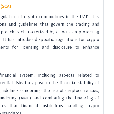
 (SCA)
egulation of crypto commodities in the UAE. It is
ions and guidelines that govern the trading and
approach is characterized by a focus on protecting
. It has introduced specific regulations for crypto
ments for licensing and disclosure to enhance
nancial system, including aspects related to
ntial risks they pose to the financial stability of
uidelines concerning the use of cryptocurrencies,
laundering (AML) and combating the financing of
es that financial institutions handling crypto
e standards.