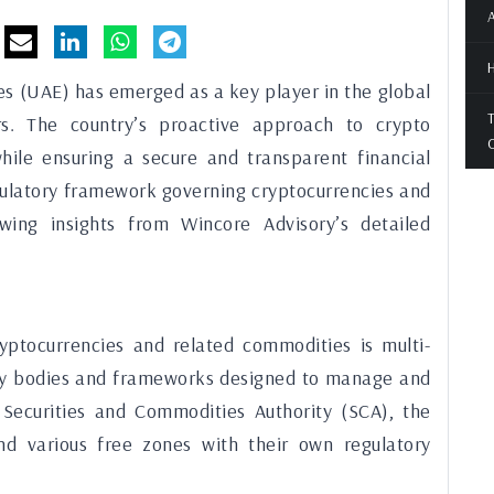
A
H
es (UAE) has emerged as a key player in the global
T
rs. The country’s proactive approach to crypto
O
while ensuring a secure and transparent financial
egulatory framework governing cryptocurrencies and
ing insights from Wincore Advisory’s detailed
yptocurrencies and related commodities is multi-
tory bodies and frameworks designed to manage and
 Securities and Commodities Authority (SCA), the
d various free zones with their own regulatory