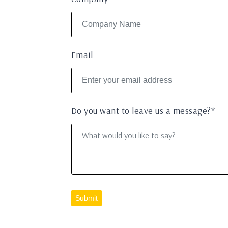
Email
Do you want to leave us a message?*
Submit