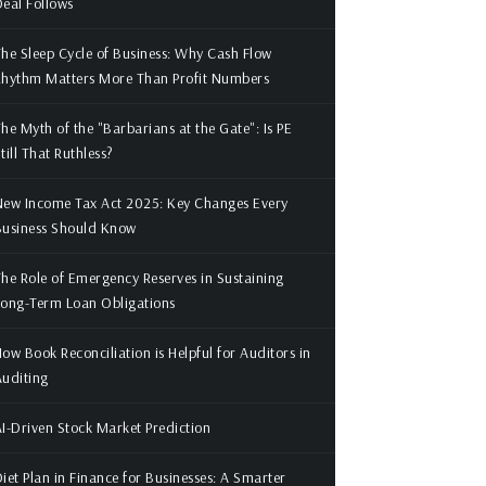
eal Follows
he Sleep Cycle of Business: Why Cash Flow
Rhythm Matters More Than Profit Numbers
he Myth of the "Barbarians at the Gate": Is PE
till That Ruthless?
ew Income Tax Act 2025: Key Changes Every
Business Should Know
he Role of Emergency Reserves in Sustaining
ong-Term Loan Obligations
ow Book Reconciliation is Helpful for Auditors in
uditing
I-Driven Stock Market Prediction
iet Plan in Finance for Businesses: A Smarter