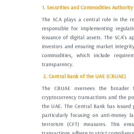
1. Securities and Commodities Authority
The SCA plays a central role in the r
responsible for implementing regulat
issuance of digital assets. The SCA’s 
investors and ensuring market integrity
commodities, which include require
transparency.
2. Central Bank of the UAE (CBUAE)
The CBUAE oversees the broader fi
cryptocurrency transactions and the pote
the UAE. The Central Bank has issued g
particularly focusing on anti-money 
terrorism (CFT) measures. This ensur
transactions adhere to strict complianc