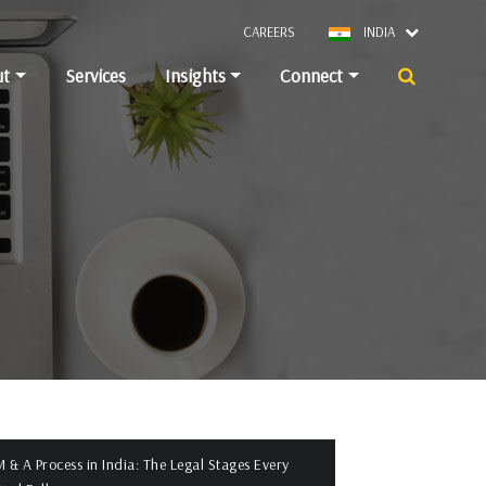
CAREERS
INDIA
ut
Services
Insights
Connect
 & A Process in India: The Legal Stages Every