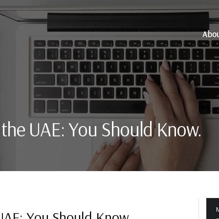
Abo
n the UAE: You Should Know.
M
 UAE: You Should Know.