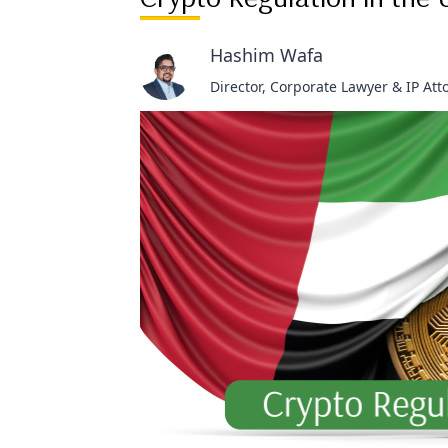
Hashim Wafa
Director, Corporate Lawyer & IP Att