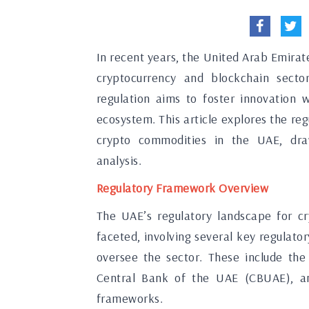
In recent years, the United Arab Emirat
cryptocurrency and blockchain secto
regulation aims to foster innovation 
ecosystem. This article explores the r
crypto commodities in the UAE, draw
analysis.
Regulatory Framework Overview
The UAE’s regulatory landscape for cr
faceted, involving several key regula
oversee the sector. These include the
Central Bank of the UAE (CBUAE), an
frameworks.