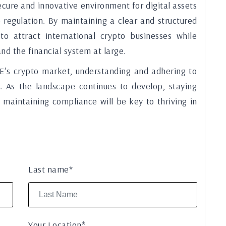
cure and innovative environment for digital assets
o regulation. By maintaining a clear and structured
o attract international crypto businesses while
and the financial system at large.
E’s crypto market, understanding and adhering to
ss. As the landscape continues to develop, staying
maintaining compliance will be key to thriving in
Last name*
Your Location*