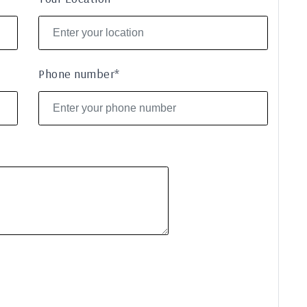
Phone number*