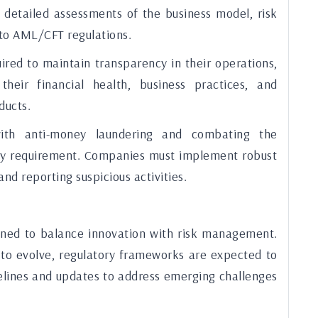
s detailed assessments of the business model, risk
to AML/CFT regulations.
ired to maintain transparency in their operations,
their financial health, business practices, and
ducts.
th anti-money laundering and combating the
 key requirement. Companies must implement robust
nd reporting suspicious activities.
gned to balance innovation with risk management.
 to evolve, regulatory frameworks are expected to
delines and updates to address emerging challenges