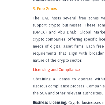
3. Free Zones
The UAE hosts several free zones wi
support crypto businesses. These zon
(DMCC) and Abu Dhabi Global Market
crypto companies, offering specific lic
needs of digital asset firms. Each free
requirements that align with broader 
nature of the crypto sector.
Licensing and Compliance
Obtaining a license to operate withi
rigorous compliance process. Companies
the SCA and other relevant authorities. T
Business Licensing:
Crypto businesses mu