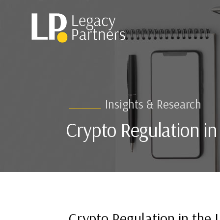
Insights & Research
Crypto Regulation i
Crypto Regulation in the