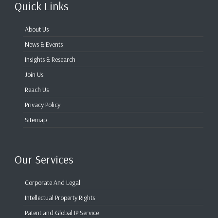
Quick Links
About Us
News & Events
Insights & Research
Join Us
Reach Us
Privacy Policy
Sitemap
Our Services
Corporate And Legal
Intellectual Property Rights
Patent and Global IP Service