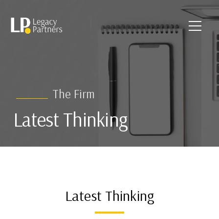
The Firm
Latest Thinking
Latest Thinking