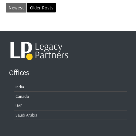
Newest
Older Posts
Offices
India
Canada
UAE
Saudi Arabia