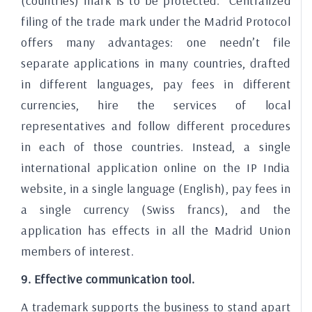
(countries) mark is to be protected. Centralized
filing of the trade mark under the Madrid Protocol
offers many advantages: one needn’t file
separate applications in many countries, drafted
in different languages, pay fees in different
currencies, hire the services of local
representatives and follow different procedures
in each of those countries. Instead, a single
international application online on the IP India
website, in a single language (English), pay fees in
a single currency (Swiss francs), and the
application has effects in all the Madrid Union
members of interest.
9. Effective communication tool.
A trademark supports the business to stand apart