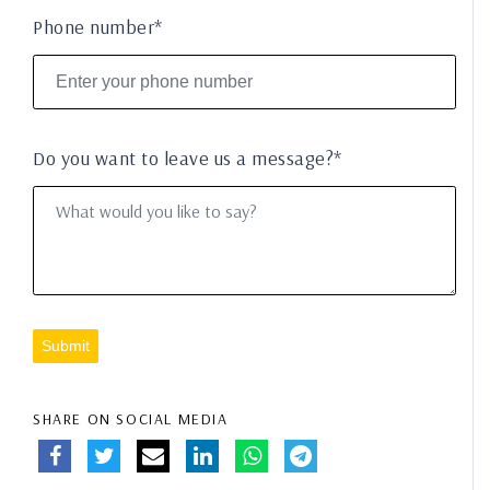
Phone number*
Do you want to leave us a message?*
Submit
SHARE ON SOCIAL MEDIA