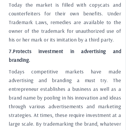
Today the market is filled with copycats and
counterfeiters for their own benefits. Under
Trademark Laws, remedies are available to the
owner of the trademark for unauthorized use of
his or her mark or its imitation by a third party.
7.Protects investment in advertising and
branding.
Todays competitive markets have made
advertising and branding a must try. The
entrepreneur establishes a business as well as a
brand name by pooling in his innovation and ideas
through various advertisements and marketing
strategies. At times, these require investment at a
large scale. By trademarking the brand, whatever