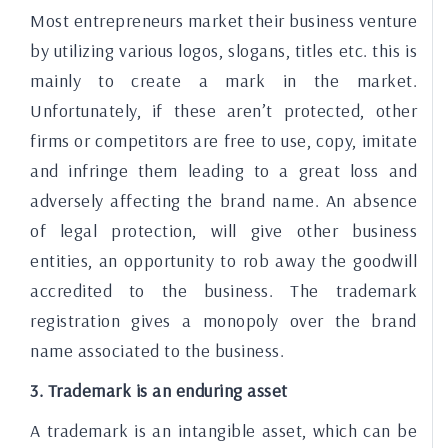
Most entrepreneurs market their business venture
by utilizing various logos, slogans, titles etc. this is
mainly to create a mark in the market.
Unfortunately, if these aren’t protected, other
firms or competitors are free to use, copy, imitate
and infringe them leading to a great loss and
adversely affecting the brand name. An absence
of legal protection, will give other business
entities, an opportunity to rob away the goodwill
accredited to the business. The trademark
registration gives a monopoly over the brand
name associated to the business.
3. Trademark is an enduring asset
A trademark is an intangible asset, which can be