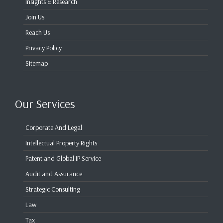
Insights & Research
Join Us
Reach Us
Privacy Policy
Sitemap
Our Services
Corporate And Legal
Intellectual Property Rights
Patent and Global IP Service
Audit and Assurance
Strategic Consulting
Law
Tax