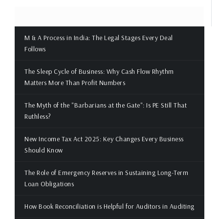
M & A Process in India: The Legal Stages Every Deal
Follows
The Sleep Cycle of Business: Why Cash Flow Rhythm
Matters More Than Profit Numbers
The Myth of the "Barbarians at the Gate": Is PE Still That
Ruthless?
New Income Tax Act 2025: Key Changes Every Business
Should Know
The Role of Emergency Reserves in Sustaining Long-Term
Loan Obligations
How Book Reconciliation is Helpful for Auditors in Auditing