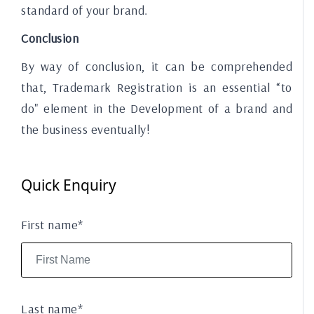
standard of your brand.
Conclusion
By way of conclusion, it can be comprehended
that, Trademark Registration is an essential “to
do" element in the Development of a brand and
the business eventually!
Quick Enquiry
First name*
Last name*