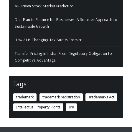
AI-Driven Stock Market Prediction
Diet Plan in Finance for Businesses: A Smarter Approach to
Sustainable Growth
How AI is Changing Tax Audits Forever
Transfer Pricing in India: From Regulatory Obligation to
Competitive Advantage
Tags
trademark
trademark registration
Trademarks Act
Intellectual Property Rights
IPR