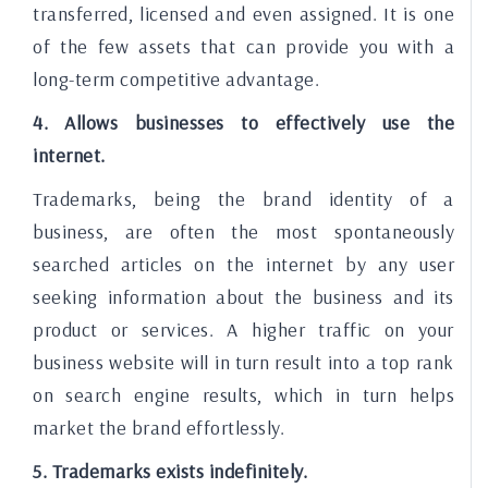
transferred, licensed and even assigned. It is one
of the few assets that can provide you with a
long-term competitive advantage.
4. Allows businesses to effectively use the
internet.
Trademarks, being the brand identity of a
business, are often the most spontaneously
searched articles on the internet by any user
seeking information about the business and its
product or services. A higher traffic on your
business website will in turn result into a top rank
on search engine results, which in turn helps
market the brand effortlessly.
5. Trademarks exists indefinitely.