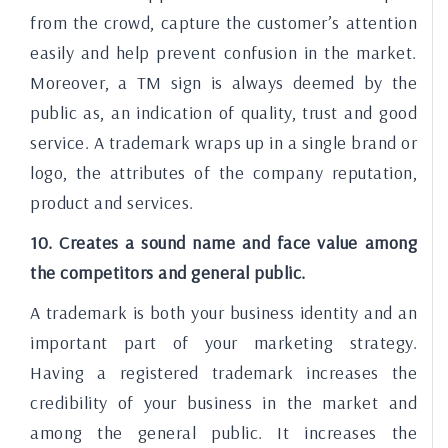
from the crowd, capture the customer’s attention
easily and help prevent confusion in the market.
Moreover, a TM sign is always deemed by the
public as, an indication of quality, trust and good
service. A trademark wraps up in a single brand or
logo, the attributes of the company reputation,
product and services.
10. Creates a sound name and face value among
the competitors and general public.
A trademark is both your business identity and an
important part of your marketing strategy.
Having a registered trademark increases the
credibility of your business in the market and
among the general public. It increases the