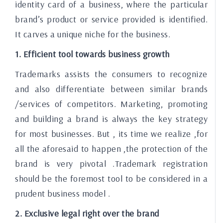
identity card of a business, where the particular
brand’s product or service provided is identified.
It carves a unique niche for the business.
1. Efficient tool towards business growth
Trademarks assists the consumers to recognize
and also differentiate between similar brands
/services of competitors. Marketing, promoting
and building a brand is always the key strategy
for most businesses. But , its time we realize ,for
all the aforesaid to happen ,the protection of the
brand is very pivotal .Trademark registration
should be the foremost tool to be considered in a
prudent business model .
2. Exclusive legal right over the brand