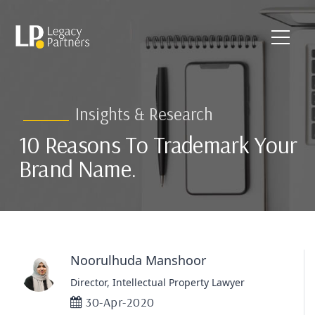
Insights & Research
10 Reasons To Trademark Your
Brand Name.
Noorulhuda Manshoor
Director, Intellectual Property Lawyer
30-Apr-2020