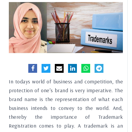
In todays world of business and competition, the
protection of one’s brand is very imperative. The
brand name is the representation of what each
business intends to convey to the world. And,
thereby the importance of Trademark
Registration comes to play. A trademark is an