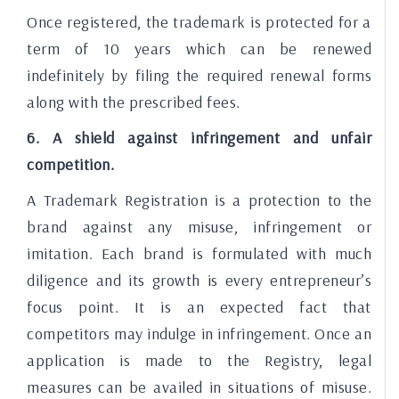
Once registered, the trademark is protected for a
term of 10 years which can be renewed
indefinitely by filing the required renewal forms
along with the prescribed fees.
6. A shield against infringement and unfair
competition.
A Trademark Registration is a protection to the
brand against any misuse, infringement or
imitation. Each brand is formulated with much
diligence and its growth is every entrepreneur’s
focus point. It is an expected fact that
competitors may indulge in infringement. Once an
application is made to the Registry, legal
measures can be availed in situations of misuse.