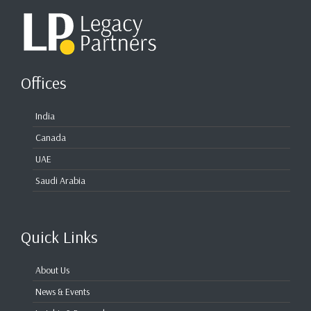
Offices
India
Canada
UAE
Saudi Arabia
Quick Links
About Us
News & Events