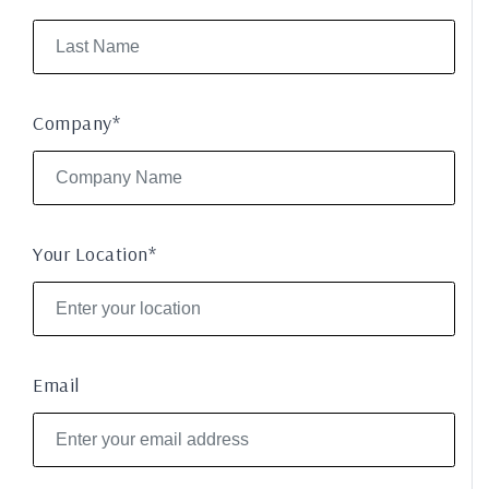
Company*
Your Location*
Email