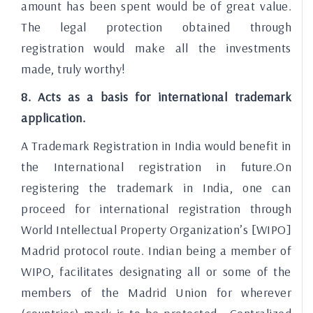
amount has been spent would be of great value.
The legal protection obtained through
registration would make all the investments
made, truly worthy!
8. Acts as a basis for international trademark
application.
A Trademark Registration in India would benefit in
the International registration in future.On
registering the trademark in India, one can
proceed for international registration through
World Intellectual Property Organization’s [WIPO]
Madrid protocol route. Indian being a member of
WIPO, facilitates designating all or some of the
members of the Madrid Union for wherever