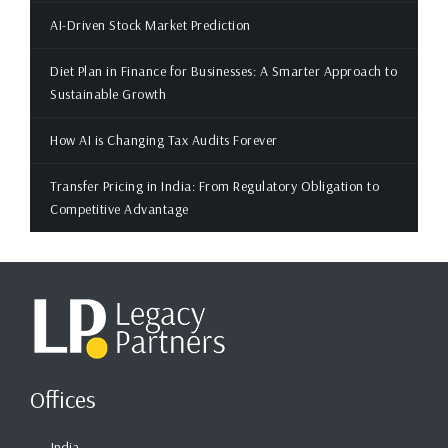
AI-Driven Stock Market Prediction
Diet Plan in Finance for Businesses: A Smarter Approach to
Sustainable Growth
How AI is Changing Tax Audits Forever
Transfer Pricing in India: From Regulatory Obligation to
Competitive Advantage
Offices
India