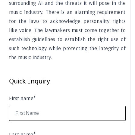
surrounding AI and the threats it will pose in the
music industry. There is an alarming requirement
for the laws to acknowledge personality rights
like voice. The lawmakers must come together to
establish guidelines to establish the right use of
such technology while protecting the integrity of
the music industry.
Quick Enquiry
First name*
Last name*