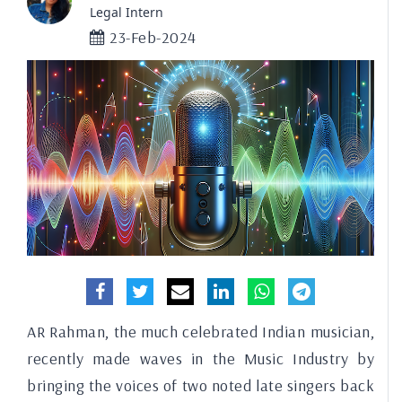
Legal Intern
23-Feb-2024
AR Rahman, the much celebrated Indian musician,
recently made waves in the Music Industry by
bringing the voices of two noted late singers back