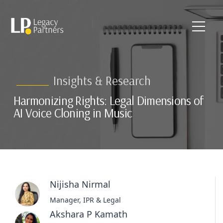
Insights & Research
Harmonizing Rights: Legal Dimensions of
AI Voice Cloning in Music
Nijisha Nirmal
Manager, IPR & Legal
Akshara P Kamath