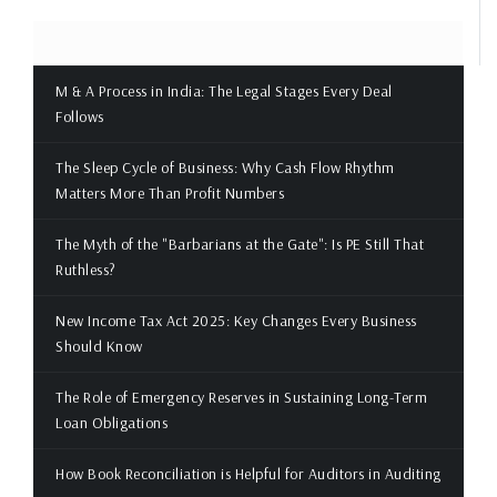
M & A Process in India: The Legal Stages Every Deal
Follows
The Sleep Cycle of Business: Why Cash Flow Rhythm
Matters More Than Profit Numbers
The Myth of the "Barbarians at the Gate": Is PE Still That
Ruthless?
New Income Tax Act 2025: Key Changes Every Business
Should Know
The Role of Emergency Reserves in Sustaining Long-Term
Loan Obligations
How Book Reconciliation is Helpful for Auditors in Auditing