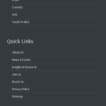
Canada
UAE
Saudi Arabia
Quick Links
About Us
News & Events
Insights & Research
Join Us
Reach Us
Privacy Policy
Sitemap