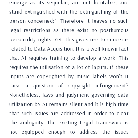
emerge as its sequelae, are not heritable, and
stand extinguished with the extinguishing of the
person concerned;”.
Therefore it leaves no such
legal restrictions as there exist no posthumous
personality rights. Yet, this gives rise to concerns
related to Data Acquisition. It is a well-known fact
that AI requires training to develop a work. This
requires the utilisation of a lot of inputs. If these
inputs are copyrighted by music labels won’t it
raise a question of copyright infringement?
Nonetheless, laws and judgment governing data
utilization by AI remains silent and it is high time
that such issues are addressed in order to clear
the ambiguity. The existing Legal Framework is
not equipped enough to address the issues