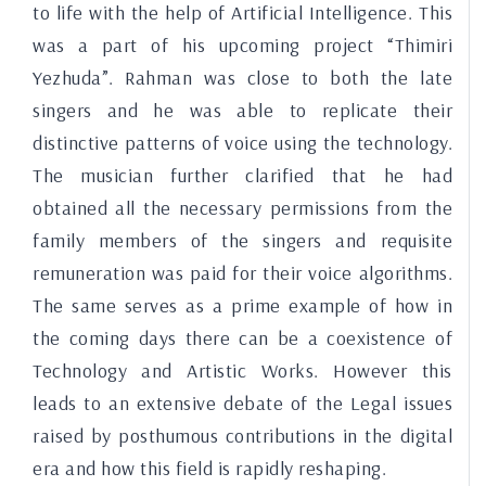
to life with the help of Artificial Intelligence. This
was a part of his upcoming project “Thimiri
Yezhuda”. Rahman was close to both the late
singers and he was able to replicate their
distinctive patterns of voice using the technology.
The musician further clarified that he had
obtained all the necessary permissions from the
family members of the singers and requisite
remuneration was paid for their voice algorithms.
The same serves as a prime example of how in
the coming days there can be a coexistence of
Technology and Artistic Works. However this
leads to an extensive debate of the Legal issues
raised by posthumous contributions in the digital
era and how this field is rapidly reshaping.