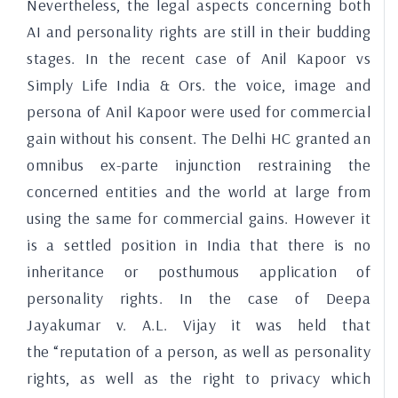
Nevertheless, the legal aspects concerning both
AI and personality rights are still in their budding
stages. In the recent case of Anil Kapoor vs
Simply Life India & Ors. the voice, image and
persona of Anil Kapoor were used for commercial
gain without his consent. The Delhi HC granted an
omnibus ex-parte injunction restraining the
concerned entities and the world at large from
using the same for commercial gains. However it
is a settled position in India that there is no
inheritance or posthumous application of
personality rights. In the case of Deepa
Jayakumar v. A.L. Vijay it was held that
the
“reputation of a person, as well as personality
rights, as well as the right to privacy which