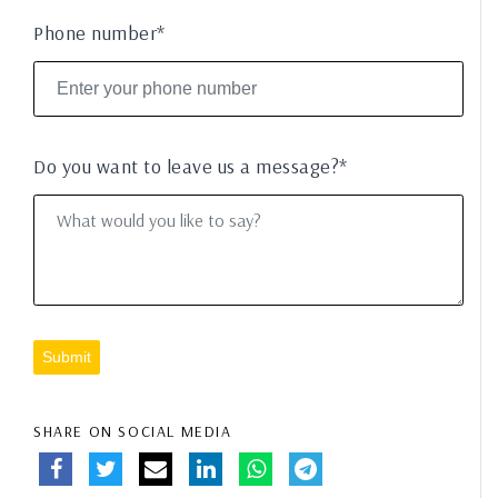
Phone number*
Do you want to leave us a message?*
Submit
SHARE ON SOCIAL MEDIA