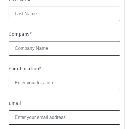
Company*
Your Location*
Email