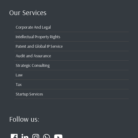
Our Services
Corporate And Legal
Intellectual Property Rights
Patent and Global IP Service
Audit and Assurance
Strategic Consulting
Law
Tax
Startup Services
Follow us: