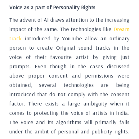
Voice as a part of Personality Rights
The advent of AI draws attention to the increasing
impact of the same. The technologies like
Dream
track
introduced by YouTube allow an ordinary
person to create Original sound tracks in the
voice of their favourite artist by giving just
prompts. Even though in the cases discussed
above proper consent and permissions were
obtained, several technologies are being
introduced that do not comply with the consent
factor. There exists a large ambiguity when it
comes to protecting the voice of artists in India.
The voice and its algorithms will primarily falls
under the ambit of personal and publicity rights.