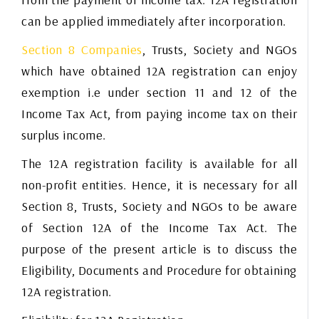
can be applied immediately after incorporation.
Section 8 Companies
, Trusts, Society and NGOs
which have obtained 12A registration can enjoy
exemption i.e under section 11 and 12 of the
Income Tax Act, from paying income tax on their
surplus income.
The 12A registration facility is available for all
non-profit entities. Hence, it is necessary for all
Section 8, Trusts, Society and NGOs to be aware
of Section 12A of the Income Tax Act. The
purpose of the present article is to discuss the
Eligibility, Documents and Procedure for obtaining
12A registration.