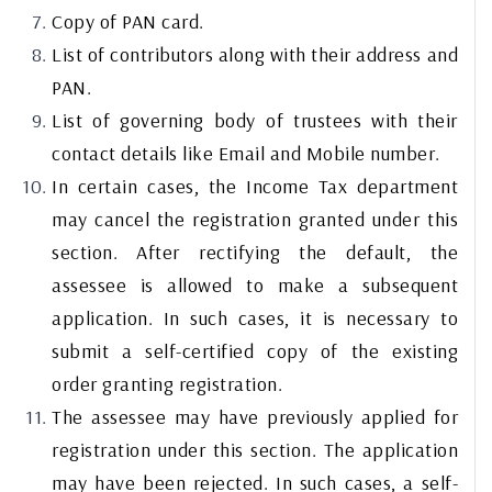
Copy of PAN card.
List of contributors along with their address and
PAN.
List of governing body of trustees with their
contact details like Email and Mobile number.
In certain cases, the Income Tax department
may cancel the registration granted under this
section. After rectifying the default, the
assessee is allowed to make a subsequent
application. In such cases, it is necessary to
submit a self-certified copy of the existing
order granting registration.
The assessee may have previously applied for
registration under this section. The application
may have been rejected. In such cases, a self-