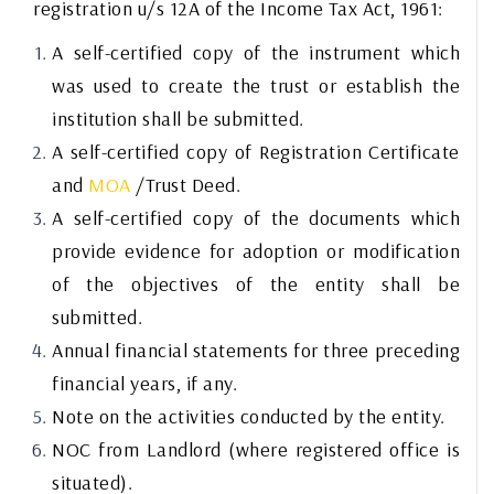
registration u/s 12A of the Income Tax Act, 1961:
A self-certified copy of the instrument which
was used to create the trust or establish the
institution shall be submitted.
A self-certified copy of Registration Certificate
and
MOA
/Trust Deed.
A self-certified copy of the documents which
provide evidence for adoption or modification
of the objectives of the entity shall be
submitted.
Annual financial statements for three preceding
financial years, if any.
Note on the activities conducted by the entity.
NOC from Landlord (where registered office is
situated).