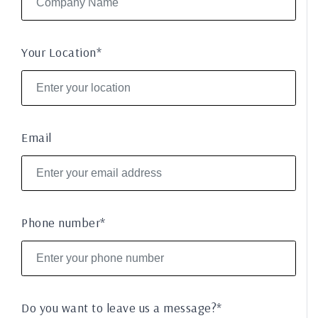
Your Location*
Email
Phone number*
Do you want to leave us a message?*