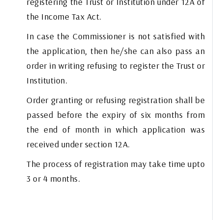
registering the Trust or Institution under 12A of
the Income Tax Act.
In case the Commissioner is not satisfied with
the application, then he/she can also pass an
order in writing refusing to register the Trust or
Institution.
Order granting or refusing registration shall be
passed before the expiry of six months from
the end of month in which application was
received under section 12A.
The process of registration may take time upto
3 or 4 months.