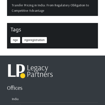
Transfer Pricing in India: From Regulatory Obligation to
Competitive Advantage
Tags
ngo
ngoregistration
Offices
India