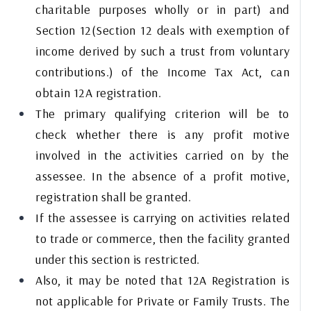
charitable purposes wholly or in part) and
Section 12(Section 12 deals with exemption of
income derived by such a trust from voluntary
contributions.) of the Income Tax Act, can
obtain 12A registration.
The primary qualifying criterion will be to
check whether there is any profit motive
involved in the activities carried on by the
assessee. In the absence of a profit motive,
registration shall be granted.
If the assessee is carrying on activities related
to trade or commerce, then the facility granted
under this section is restricted.
Also, it may be noted that 12A Registration is
not applicable for Private or Family Trusts. The