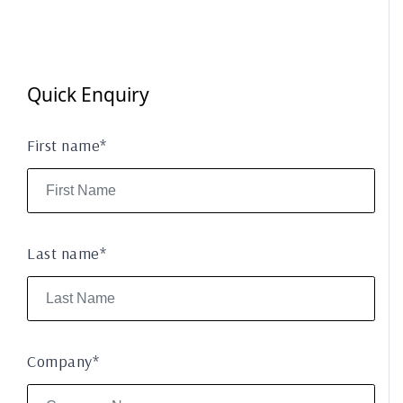
Quick Enquiry
First name*
Last name*
Company*