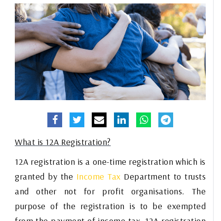
What is 12A Registration?
12A registration is a one-time registration which is
granted by the
Income Tax
Department to trusts
and other not for profit organisations. The
purpose of the registration is to be exempted
from the payment of
income tax
. 12A registration