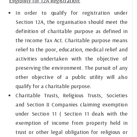
Eligibility for 12A Registration:
In order to qualify for registration under
Section 12A, the organisation should meet the
definition of charitable purpose as defined in
the Income Tax Act. Charitable purpose means
relief to the poor, education, medical relief and
activities undertaken with the objective of
preserving the environment. The pursuit of any
other objective of a public utility will also
qualify for a charitable purpose.
Charitable Trusts, Religious Trusts, Societies
and Section 8 Companies claiming exemption
under Section 11 ( Section 11 deals with the
exemption of income from property held in
trust or other legal obligation for religious or