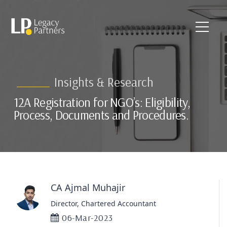
Insights & Research
12A Registration for NGO’s: Eligibility,
Process, Documents and Procedures.
CA Ajmal Muhajir
Director, Chartered Accountant
06-Mar-2023