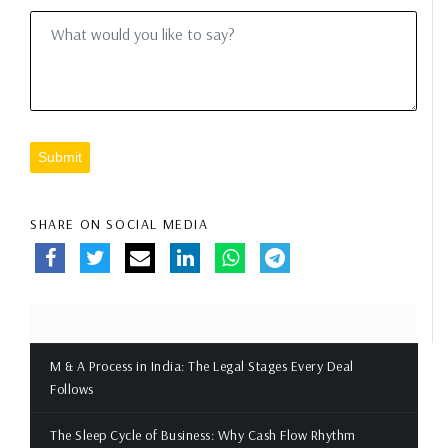
Submit
SHARE ON SOCIAL MEDIA
M & A Process in India: The Legal Stages Every Deal
Follows
The Sleep Cycle of Business: Why Cash Flow Rhythm