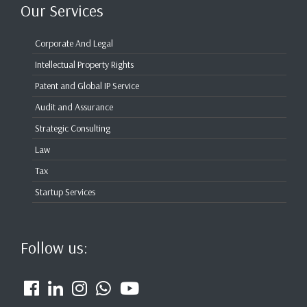
Our Services
Corporate And Legal
Intellectual Property Rights
Patent and Global IP Service
Audit and Assurance
Strategic Consulting
Law
Tax
Startup Services
Follow us: