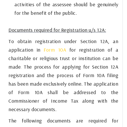
activities of the assessee should be genuinely
for the benefit of the public.
Documents required for Registration u/s 12A:
To obtain registration under Section 12A, an
application in
Form 10A
for registration of a
charitable or religious trust or institution can be
made
The process for applying for Section 12A
.
registration and the process of Form 10A filing
has been made exclusively online. The application
of Form 10A shall be addressed to the
Commissioner of Income Tax along with the
necessary documents.
The following documents are required for