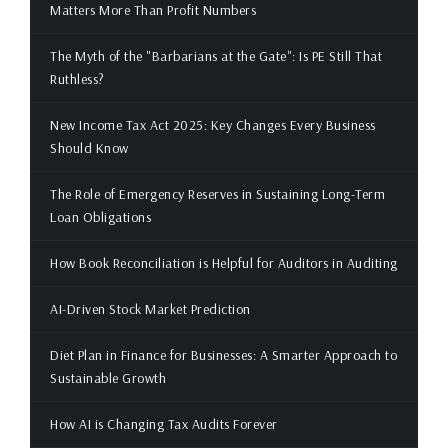
Matters More Than Profit Numbers
The Myth of the "Barbarians at the Gate": Is PE Still That
Ruthless?
New Income Tax Act 2025: Key Changes Every Business
Should Know
The Role of Emergency Reserves in Sustaining Long-Term
Loan Obligations
How Book Reconciliation is Helpful for Auditors in Auditing
AI-Driven Stock Market Prediction
Diet Plan in Finance for Businesses: A Smarter Approach to
Sustainable Growth
How AI is Changing Tax Audits Forever