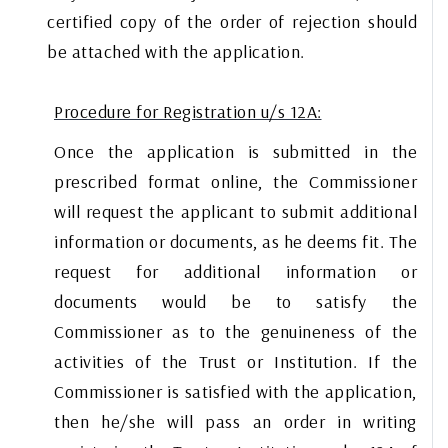
certified copy of the order of rejection should
be attached with the application.
Procedure for Registration u/s 12A:
Once the application is submitted in the
prescribed format online, the Commissioner
will request the applicant to submit additional
information or documents, as he deems fit. The
request for additional information or
documents would be to satisfy the
Commissioner as to the genuineness of the
activities of the Trust or Institution. If the
Commissioner is satisfied with the application,
then he/she will pass an order in writing