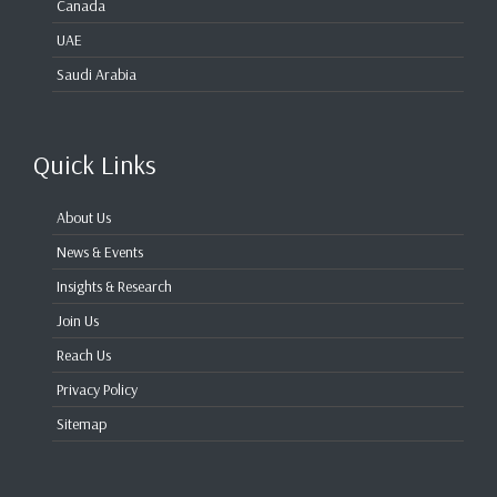
Canada
UAE
Saudi Arabia
Quick Links
About Us
News & Events
Insights & Research
Join Us
Reach Us
Privacy Policy
Sitemap