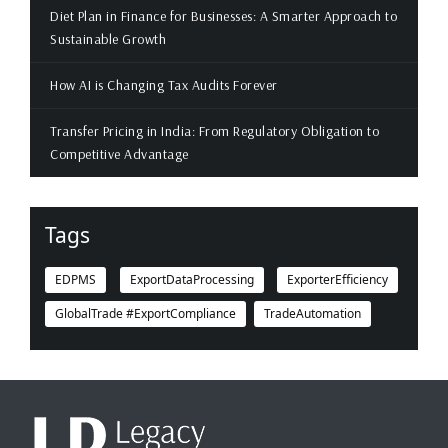
Diet Plan in Finance for Businesses: A Smarter Approach to
Sustainable Growth
How AI is Changing Tax Audits Forever
Transfer Pricing in India: From Regulatory Obligation to
Competitive Advantage
Tags
EDPMS
ExportDataProcessing
ExporterEfficiency
GlobalTrade #ExportCompliance
TradeAutomation