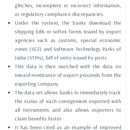
glitches, incomplete or incorrect information,
or regulatory compliance discrepancies.
Under the system, the banks download the
shipping bills or softex forms issued by export
agencies such as customs, special economic
zones (SEZ) and Software Technology Parks of
India (STPIs), bill of entry issued by ports.
This data is then matched with the data on
inward remittance of export proceeds from the
exporting company.
The data set allows banks to immediately track
the status of each consignment exported with
all instruments and also allows exporters to
claim benefits faster.
It has been cited as an example of improved