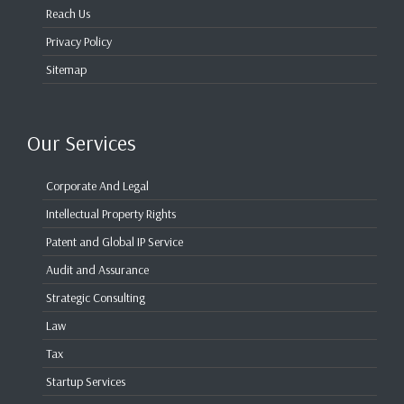
Reach Us
Privacy Policy
Sitemap
Our Services
Corporate And Legal
Intellectual Property Rights
Patent and Global IP Service
Audit and Assurance
Strategic Consulting
Law
Tax
Startup Services