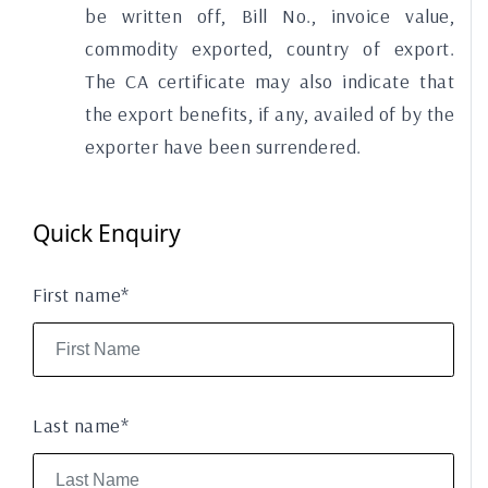
be written off, Bill No., invoice value,
commodity exported, country of export.
The CA certificate may also indicate that
the export benefits, if any, availed of by the
exporter have been surrendered.
Quick Enquiry
First name*
Last name*