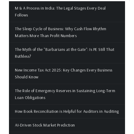
M & A Process in India: The Legal Stages Every Deal
Follows
The Sleep Cycle of Business: Why Cash Flow Rhythm
Matters More Than Profit Numbers
The Myth of the "Barbarians at the Gate": Is PE Still That
Ruthless?
New Income Tax Act 2025: Key Changes Every Business
Should Know
The Role of Emergency Reserves in Sustaining Long-Term
Loan Obligations
How Book Reconciliation is Helpful for Auditors in Auditing
AI-Driven Stock Market Prediction