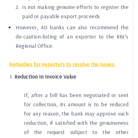
Is not making genuine efforts to register the
paid or payable export proceeds
However, AD banks can also recommend the
de-caution-listing of an exporter to the RBI’s
Regional Office.
Remedies for exporters to resolve the issues.
Reduction in Invoice Value
If, after a bill has been negotiated or sent
for collection, its amount is to be reduced
for any reason, the bank may approve such
reduction, if satisfied with the genuineness
of the request subject to the other