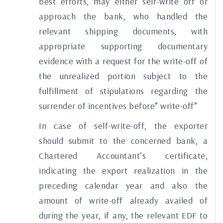
best efforts, may either self-write off or
approach the bank, who handled the
relevant shipping documents, with
appropriate supporting documentary
evidence with a request for the write-off of
the unrealized portion subject to the
fulfillment of stipulations regarding the
surrender of incentives before” write-off”
In case of self-write-off, the exporter
should submit to the concerned bank, a
Chartered Accountant’s certificate,
indicating the export realization in the
preceding calendar year and also the
amount of write-off already availed of
during the year, if any, the relevant EDF to