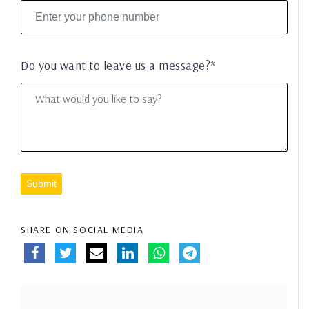
Do you want to leave us a message?*
Submit
SHARE ON SOCIAL MEDIA