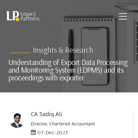
Insights & Research
Understanding of Export Data Processing
and Monitoring System (EDPMS) and its
proceedings with exporter
CA Sadiq Ali
Director, Chartered Accountant
07-Dec-2023