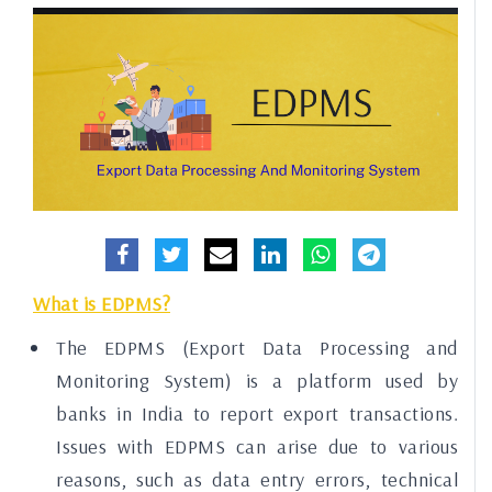
What is EDPMS?
The EDPMS (Export Data Processing and
Monitoring System) is a platform used by
banks in India to report export transactions.
Issues with EDPMS can arise due to various
reasons, such as data entry errors, technical