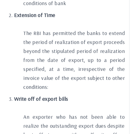
conditions of bank
Extension of Time
The RBI has permitted the banks to extend
the period of realization of export proceeds
beyond the stipulated period of realization
from the date of export, up to a period
specified, at a time, irrespective of the
invoice value of the export
subject to other
conditions:
Write off of export bills
An exporter who has not been able to
realize the outstanding export dues despite