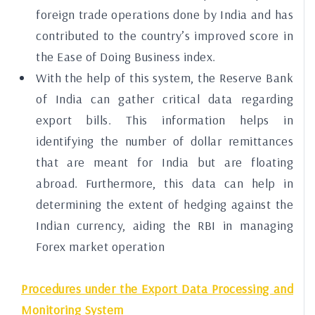
foreign trade operations done by India and has
contributed to the country’s improved score in
the Ease of Doing Business index.
With the help of this system, the Reserve Bank
of India can gather critical data regarding
export bills. This information helps in
identifying the number of dollar remittances
that are meant for India but are floating
abroad. Furthermore, this data can help in
determining the extent of hedging against the
Indian currency, aiding the RBI in managing
Forex market operation
Procedures under the Export Data Processing and
Monitoring System