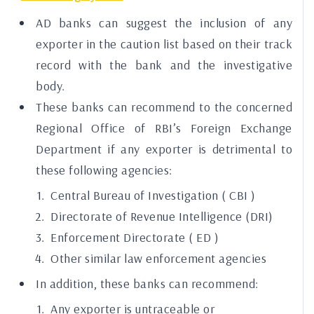
AD banks can suggest the inclusion of any
exporter in the caution list based on their track
record with the bank and the investigative
body.
These banks can recommend to the concerned
Regional Office of RBI’s Foreign Exchange
Department if any exporter is detrimental to
these following agencies:
Central Bureau of Investigation (
CBI
)
Directorate of Revenue Intelligence (DRI)
Enforcement Directorate (
ED
)
Other similar law enforcement agencies
In addition, these banks can recommend:
Any exporter is untraceable or