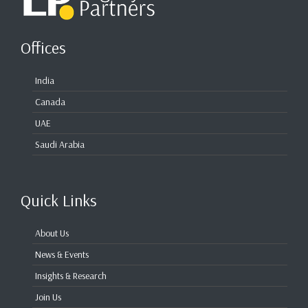
Offices
India
Canada
UAE
Saudi Arabia
Quick Links
About Us
News & Events
Insights & Research
Join Us