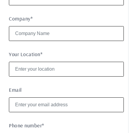
Company*
Your Location*
Email
Phone number*