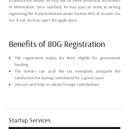
scrutinize the details. He may ask for some additional documents
or information. Once satisfied, he may pass an order in writing
registering the Trust/Institution under Section 80G of Income Tax
Act. If not, he may reject the application.
Benefits of 80G Registration
The registration makes the NGO eligible for government
funding
The donors can avail the tax exemption alongside the
satisfaction for having contributed for a good cause
Attracts and helps to obtain foreign contributions
Startup Services