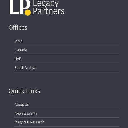
Offices
India
Canada
UAE
Saudi Arabia
Quick Links
About Us
News & Events
Insights & Research