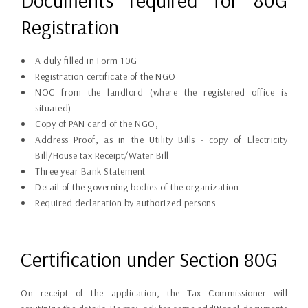
Documents required for 80G
Registration
A duly filled in Form 10G
Registration certificate of the NGO
NOC from the landlord (where the registered office is
situated)
Copy of PAN card of the NGO,
Address Proof, as in the Utility Bills - copy of Electricity
Bill/House tax Receipt/Water Bill
Three year Bank Statement
Detail of the governing bodies of the organization
Required declaration by authorized persons
Certification under Section 80G
On receipt of the application, the Tax Commissioner will