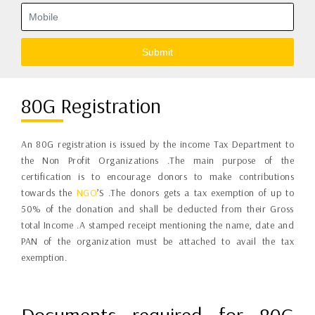
Submit
80G Registration
An 80G registration is issued by the income Tax Department to
the Non Profit Organizations .The main purpose of the
certification is to encourage donors to make contributions
towards the
NGO
’S .The donors gets a tax exemption of up to
50% of the donation and shall be deducted from their Gross
total Income .A stamped receipt mentioning the name, date and
PAN of the organization must be attached to avail the tax
exemption.