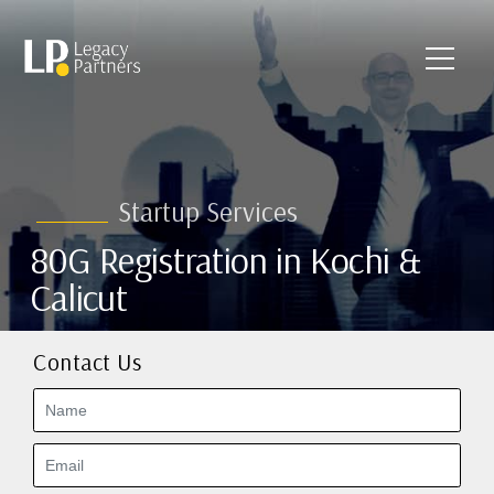
Startup Services
80G Registration in Kochi &
Calicut
Contact Us