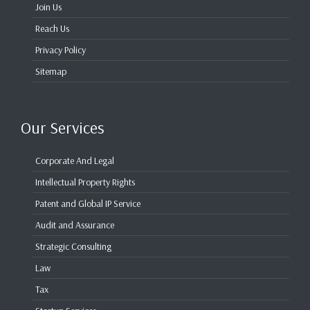
Join Us
Reach Us
Privacy Policy
Sitemap
Our Services
Corporate And Legal
Intellectual Property Rights
Patent and Global IP Service
Audit and Assurance
Strategic Consulting
Law
Tax