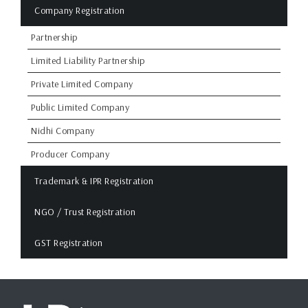
Company Registration
Partnership
Limited Liability Partnership
Private Limited Company
Public Limited Company
Nidhi Company
Producer Company
Trademark & IPR Registration
NGO / Trust Registration
GST Registration