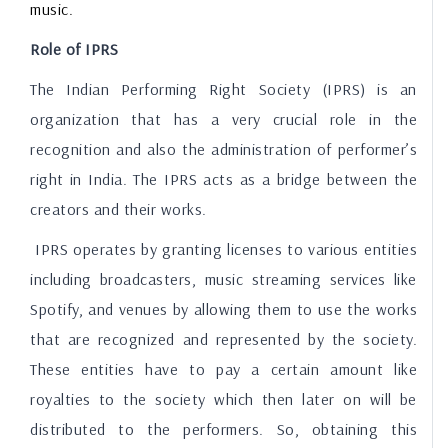
music.
Role of IPRS
The Indian Performing Right Society (IPRS) is an
organization that has a very crucial role in the
recognition and also the administration of performer’s
right in India. The IPRS acts as a bridge between the
creators and their works.
IPRS operates by granting licenses to various entities
including broadcasters, music streaming services like
Spotify, and venues by allowing them to use the works
that are recognized and represented by the society.
These entities have to pay a certain amount like
royalties to the society which then later on will be
distributed to the performers. So, obtaining this