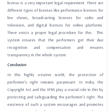
license is a very important legal requirement. There are
different types of licenses like performance licenses for
live shows, broadcasting licenses for radio and
television, and digital licenses for online platforms.
There exists a proper legal procedure for this. This
system ensures that the performers get their due
recognition and compensation and ensures
transparency in the whole system.
Conclusion
In this highly creative world, the protection of
performer’s right remains paramount. In India, the
Copyright Act and the IPRS play a crucial role in this by
protecting and safeguarding the performer’s right. The
existence of such a system encourages and promotes