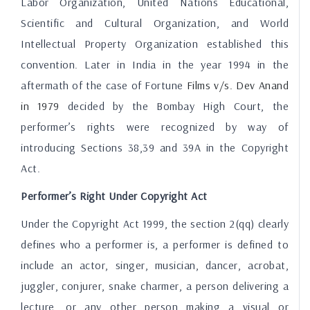
Labor Organization, United Nations Educational,
Scientific and Cultural Organization, and World
Intellectual Property Organization established this
convention. Later in India in the year 1994 in the
aftermath of the case of Fortune
Films v
/s
. Dev Anand
in
1979
decided by the Bombay High Court, the
performer’s rights were recognized by way of
introducing Sections 38,39 and 39A in the Copyright
Act.
Performer’s Right Under Copyright Act
Under the Copyright Act 1999, the section 2(qq) clearly
defines who a performer is, a performer is defined to
include an actor, singer, musician, dancer, acrobat,
juggler, conjurer, snake charmer, a person delivering a
lecture, or any other person making a visual or