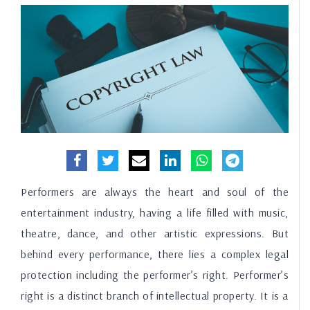
Performers are always the heart and soul of the
entertainment industry, having a life filled with music,
theatre, dance, and other artistic expressions. But
behind every performance, there lies a complex legal
protection including the performer’s right. Performer’s
right is a distinct branch of intellectual property. It is a