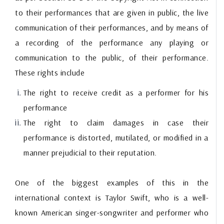
to their performances that are given in public, the live
communication of their performances, and by means of
a recording of the performance any playing or
communication to the public, of their performance.
These rights include
The right to receive credit as a performer for his
performance
The right to claim damages in case their
performance is distorted, mutilated, or modified in a
manner prejudicial to their reputation.
One of the biggest examples of this in the
international context is Taylor Swift, who is a well-
known American singer-songwriter and performer who