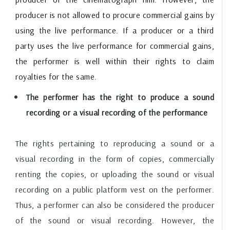
producer is not allowed to procure commercial gains by
using the live performance. If a producer or a third
party uses the live performance for commercial gains,
the performer is well within their rights to claim
royalties for the same.
The performer has the right to produce a sound
recording or a visual recording of the performance
The rights pertaining to reproducing a sound or a
visual recording in the form of copies, commercially
renting the copies, or uploading the sound or visual
recording on a public platform vest on the performer.
Thus, a performer can also be considered the producer
of the sound or visual recording. However, the