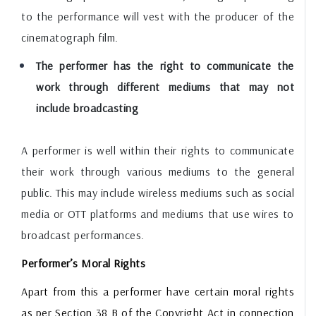
to the performance will vest with the producer of the
cinematograph film.
The performer has the right to communicate the
work through different mediums that may not
include broadcasting
A performer is well within their rights to communicate
their work through various mediums to the general
public. This may include wireless mediums such as social
media or OTT platforms and mediums that use wires to
broadcast performances.
Performer’s Moral Rights
Apart from this a performer have certain moral rights
as per Section 38 B of the Copyright Act in connection