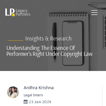
Insights & Research
Understanding The Essence Of
Performer’s Right Under Copyright Law
Ardhra Krishna
Legal Intern
23-Jan-2024