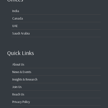
India
Canada
UAE
Saudi Arabia
Quick Links
About Us
News & Events
Insights & Research
Join Us
Reach Us
Privacy Policy