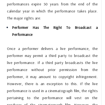
performances expire 50 years from the end of the
calendar year in which the performance takes place.
The major rights are:
Performer Has The Right To Broadcast a
Performance
Once a performer delivers a live performance, the
performer may permit a third party to broadcast the
live performance. If a third party broadcasts the live
performance without prior permission from the
performer, it may amount to copyright infringement.
However, there is an exception to this. If the live
performance is used in a cinematograph film, the rights
pertaining to the performance will vest on the
producer of the cinematograph film. However, the