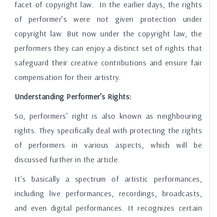
facet of copyright law. In the earlier days, the rights
of performer’s were not given protection under
copyright law. But now under the copyright law, the
performers they can enjoy a distinct set of rights that
safeguard their creative contributions and ensure fair
compensation for their artistry.
Understanding Performer’s Rights:
So, performers’ right is also known as neighbouring
rights. They specifically deal with protecting the rights
of performers in various aspects, which will be
discussed further in the article.
It's basically a spectrum of artistic performances,
including live performances, recordings, broadcasts,
and even digital performances. It recognizes certain