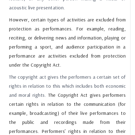
acoustic live presentation.
However, certain types of activities are excluded from
protection as performances. For example, reading,
reciting, or delivering news and information, playing or
performing a sport, and audience participation in a
performance are activities excluded from protection
under the Copyright Act.
The copyright act gives the performers a certain set of
rights in relation to this which includes both economic
and moral rights.
The Copyright Act gives performers
certain rights in relation to the communication (for
example, broadcasting) of their live performances to
the public and recordings made from their
performances. Performers’ rights in relation to their