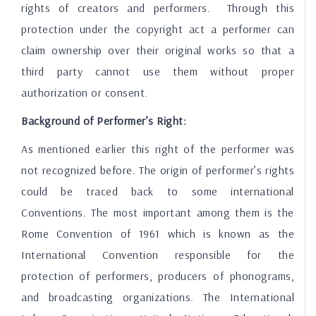
rights of creators and performers. Through this
protection under the copyright act a performer can
claim ownership over their original works so that a
third party cannot use them without proper
authorization or consent.
Background of Performer’s Right:
As mentioned earlier this right of the performer was
not recognized before. The origin of performer’s rights
could be traced back to some international
Conventions. The most important among them is the
Rome Convention of 1961 which is known as the
International Convention responsible for the
protection of performers, producers of phonograms,
and broadcasting organizations. The International