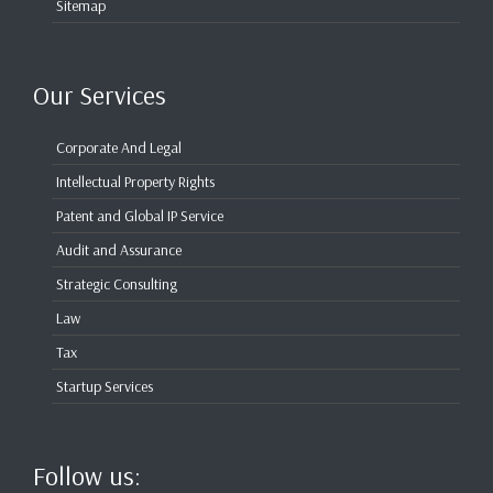
Sitemap
Our Services
Corporate And Legal
Intellectual Property Rights
Patent and Global IP Service
Audit and Assurance
Strategic Consulting
Law
Tax
Startup Services
Follow us: