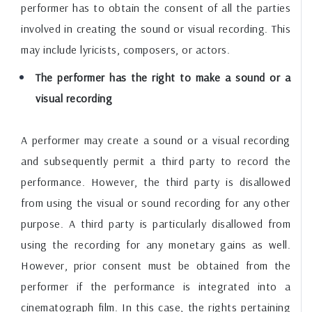
performer has to obtain the consent of all the parties
involved in creating the sound or visual recording. This
may include lyricists, composers, or actors.
The performer has the right to make a sound or a
visual recording
A performer may create a sound or a visual recording
and subsequently permit a third party to record the
performance. However, the third party is disallowed
from using the visual or sound recording for any other
purpose. A third party is particularly disallowed from
using the recording for any monetary gains as well.
However, prior consent must be obtained from the
performer if the performance is integrated into a
cinematograph film. In this case, the rights pertaining