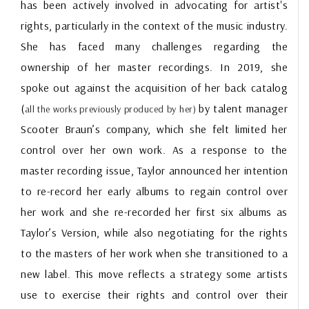
has been actively involved in advocating for artist's
rights, particularly in the context of the music industry.
She has faced many challenges regarding the
ownership of her master recordings. In 2019, she
spoke out against the acquisition of her back catalog
(
by talent manager
all the works previously produced by her)
Scooter Braun’s company, which she felt limited her
control over her own work. As a response to the
master recording issue, Taylor announced her intention
to re-record her early albums to regain control over
her work and she re-recorded her first six albums as
Taylor’s Version, while also negotiating for the rights
to the masters of her work when she transitioned to a
new label. This move reflects a strategy some artists
use to exercise their rights and control over their