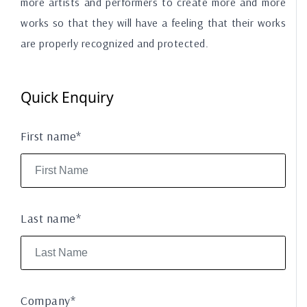
more artists and performers to create more and more
works so that they will have a feeling that their works
are properly recognized and protected.
Quick Enquiry
First name*
Last name*
Company*