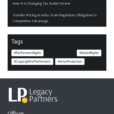
How AI is Changing Tax Audits Forever
Transfer Pricing in India: From Regulatory Obligation to
Competitive Advantage
Tags
#PerformersRights
RelatedRights
#CopyrightForPerformers
#ArtistProtection
Offices