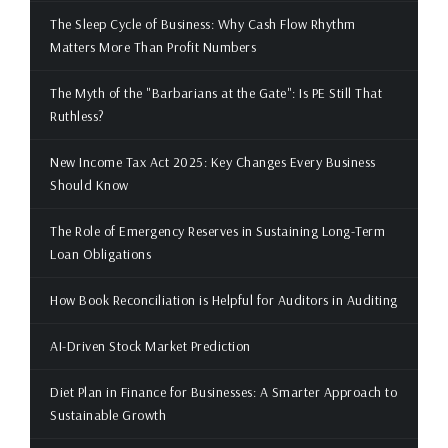
The Sleep Cycle of Business: Why Cash Flow Rhythm
Matters More Than Profit Numbers
The Myth of the "Barbarians at the Gate": Is PE Still That
Ruthless?
New Income Tax Act 2025: Key Changes Every Business
Should Know
The Role of Emergency Reserves in Sustaining Long-Term
Loan Obligations
How Book Reconciliation is Helpful for Auditors in Auditing
AI-Driven Stock Market Prediction
Diet Plan in Finance for Businesses: A Smarter Approach to
Sustainable Growth