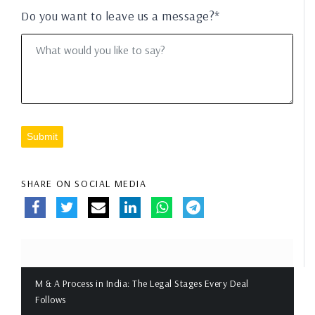
Do you want to leave us a message?*
Submit
SHARE ON SOCIAL MEDIA
M & A Process in India: The Legal Stages Every Deal
Follows