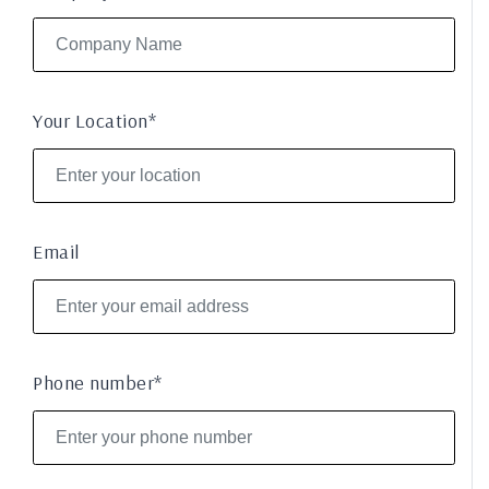
Your Location*
Email
Phone number*