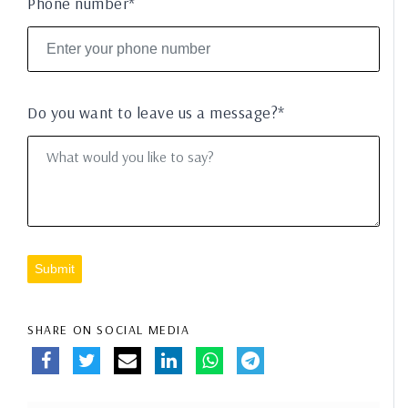
Phone number*
Do you want to leave us a message?*
Submit
SHARE ON SOCIAL MEDIA