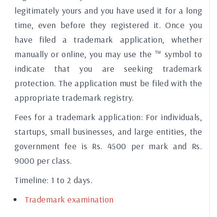
legitimately yours and you have used it for a long
time, even before they registered it. Once you
have filed a trademark application, whether
manually or online, you may use the ™ symbol to
indicate that you are seeking trademark
protection. The application must be filed with the
appropriate trademark registry.
Fees for a trademark application:
For individuals,
startups, small businesses, and large entities, the
government fee is Rs. 4500 per mark and Rs.
9000 per class.
Timeline:
1 to 2 days.
Trademark examination