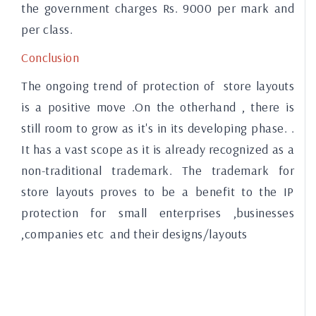
the government charges Rs. 9000 per mark and
per class.
Conclusion
The ongoing trend of protection of store layouts
is a positive move .On the otherhand , there is
still room to grow as it's in its developing phase. .
It has a vast scope as it is already recognized as a
non-traditional trademark. The trademark for
store layouts proves to be a benefit to the IP
protection for small enterprises ,businesses
,companies etc and their designs/layouts