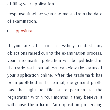
of filing your application.
Response timeline:
w/in one month from the date
of examination.
Opposition
If you are able to successfully contest any
objections raised during the examination process,
your trademark application will be published in
the trademark journal. You can view the status of
your application online. After the trademark has
been published in the journal, the general public
has the right to file an opposition to the
registration within four months if they believe it
will cause them harm. An opposition proceeding