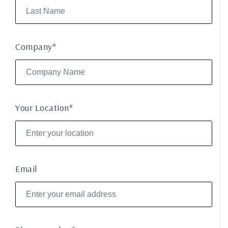
Company*
Your Location*
Email