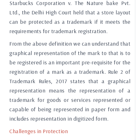
Starbucks Corporation v. The Nature bake Pvt.
Ltd., the Delhi High Court held that a store layout
can be protected as a trademark if it meets the
requirements for trademark registration.
From the above definition we can understand that
graphical representation of the mark to that is to
be registered is an important pre-requisite for the
registration of a mark as a trademark. Rule 2 of
Trademark Rules, 2017 states that a graphical
representation means the representation of a
trademark for goods or services represented or
capable of being represented in paper form and
includes representation in digitized form.
Challenges in Protection