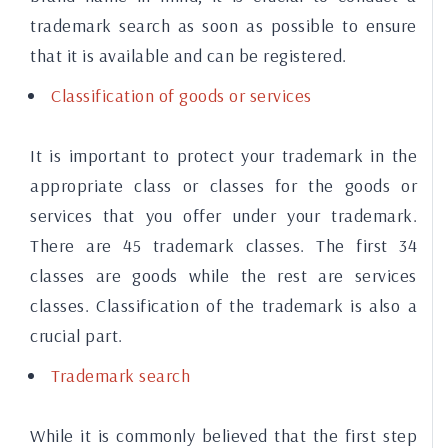
trademark search as soon as possible to ensure
that it is available and can be registered.
Classification of goods or services
It is important to protect your trademark in the
appropriate class or classes for the goods or
services that you offer under your trademark.
There are 45 trademark classes. The first 34
classes are goods while the rest are services
classes. Classification of the trademark is also a
crucial part.
Trademark search
While it is commonly believed that the first step