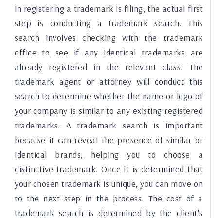
in registering a trademark is filing, the actual first
step is conducting a trademark search. This
search involves checking with the trademark
office to see if any identical trademarks are
already registered in the relevant class. The
trademark agent or attorney will conduct this
search to determine whether the name or logo of
your company is similar to any existing registered
trademarks. A trademark search is important
because it can reveal the presence of similar or
identical brands, helping you to choose a
distinctive trademark. Once it is determined that
your chosen trademark is unique, you can move on
to the next step in the process. The cost of a
trademark search is determined by the client's