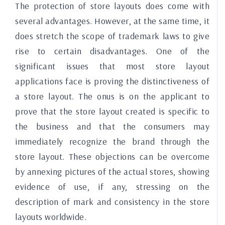
The protection of store layouts does come with
several advantages. However, at the same time, it
does stretch the scope of trademark laws to give
rise to certain disadvantages. One of the
significant issues that most store layout
applications face is proving the distinctiveness of
a store layout. The onus is on the applicant to
prove that the store layout created is specific to
the business and that the consumers may
immediately recognize the brand through the
store layout. These objections can be overcome
by annexing pictures of the actual stores, showing
evidence of use, if any, stressing on the
description of mark and consistency in the store
layouts worldwide.