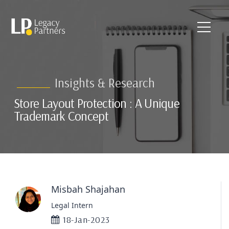
Insights & Research
Store Layout Protection : A Unique
Trademark Concept
Misbah Shajahan
Legal Intern
18-Jan-2023