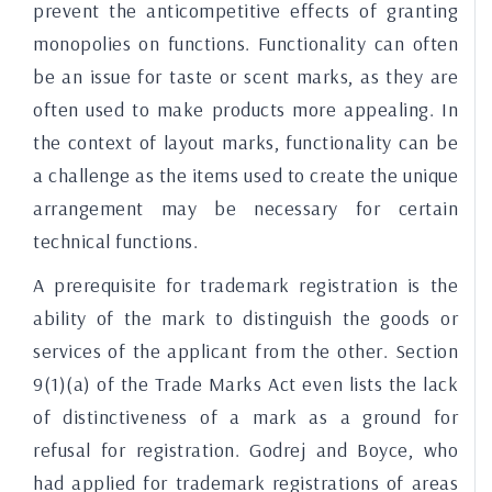
prevent the anticompetitive effects of granting
monopolies on functions. Functionality can often
be an issue for taste or scent marks, as they are
often used to make products more appealing. In
the context of layout marks, functionality can be
a challenge as the items used to create the unique
arrangement may be necessary for certain
technical functions.
A prerequisite for trademark registration is the
ability of the mark to distinguish the goods or
services of the applicant from the other. Section
9(1)(a) of the Trade Marks Act even lists the lack
of distinctiveness of a mark as a ground for
refusal for registration. Godrej and Boyce, who
had applied for trademark registrations of areas