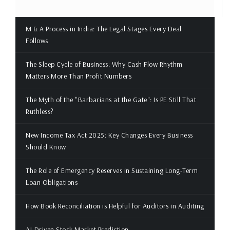
M & A Process in India: The Legal Stages Every Deal
Follows
The Sleep Cycle of Business: Why Cash Flow Rhythm
Matters More Than Profit Numbers
The Myth of the "Barbarians at the Gate": Is PE Still That
Ruthless?
New Income Tax Act 2025: Key Changes Every Business
Should Know
The Role of Emergency Reserves in Sustaining Long-Term
Loan Obligations
How Book Reconciliation is Helpful for Auditors in Auditing
AI-Driven Stock Market Prediction