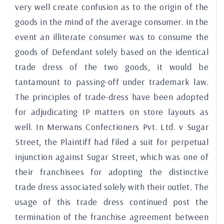
very well create confusion as to the origin of the
goods in the mind of the average consumer. In the
event an illiterate consumer was to consume the
goods of Defendant solely based on the identical
trade dress of the two goods, it would be
tantamount to passing-off under trademark law.
The principles of trade-dress have been adopted
for adjudicating IP matters on store layouts as
well. In Merwans Confectioners Pvt. Ltd. v Sugar
Street, the Plaintiff had filed a suit for perpetual
injunction against Sugar Street, which was one of
their franchisees for adopting the distinctive
trade dress associated solely with their outlet. The
usage of this trade dress continued post the
termination of the franchise agreement between