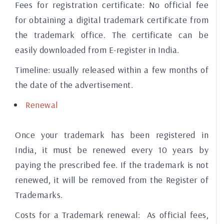
Fees for registration certificate:
No official fee
for obtaining a digital trademark certificate from
the trademark office. The certificate can be
easily downloaded from E-register in India.
Timeline:
usually released within a few months of
the date of the advertisement.
Renewal
Once your trademark has been registered in
India, it must be renewed every 10 years by
paying the prescribed fee. If the trademark is not
renewed, it will be removed from the Register of
Trademarks.
Costs for a Trademark renewal:
As official fees,