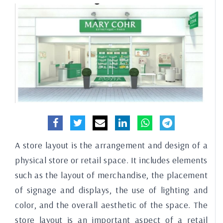
A store layout is the arrangement and design of a
physical store or retail space. It includes elements
such as the layout of merchandise, the placement
of signage and displays, the use of lighting and
color, and the overall aesthetic of the space. The
store layout is an important aspect of a retail