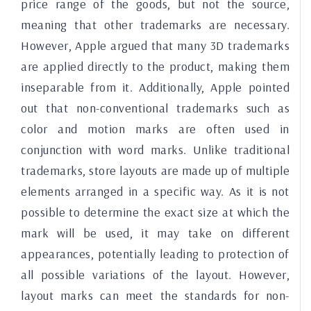
price range of the goods, but not the source,
meaning that other trademarks are necessary.
However, Apple argued that many 3D trademarks
are applied directly to the product, making them
inseparable from it. Additionally, Apple pointed
out that non-conventional trademarks such as
color and motion marks are often used in
conjunction with word marks. Unlike traditional
trademarks, store layouts are made up of multiple
elements arranged in a specific way. As it is not
possible to determine the exact size at which the
mark will be used, it may take on different
appearances, potentially leading to protection of
all possible variations of the layout. However,
layout marks can meet the standards for non-