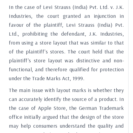
In the case of Levi Strauss (India) Pvt. Ltd. v. J.K.
Industries, the court granted an injunction in
favour of the plaintiff, Levi Strauss (India) Pvt.
Ltd., prohibiting the defendant, J.K. Industries,
from using a store layout that was similar to that
of the plaintiff's stores. The court held that the
plaintiff's store layout was distinctive and non-
functional, and therefore qualified for protection
under the Trade Marks Act, 1999.
The main issue with layout marks is whether they
can accurately identify the source of a product. In
the case of Apple Store, the German Trademark
office initially argued that the design of the store
may help consumers understand the quality and