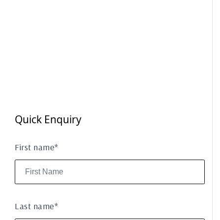
Quick Enquiry
First name*
Last name*