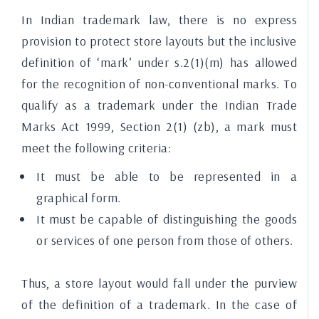
In Indian trademark law, there is no express
provision to protect store layouts but the inclusive
definition of ‘mark’ under s.2(1)(m) has allowed
for the recognition of non-conventional marks. To
qualify as a trademark under the Indian Trade
Marks Act 1999, Section 2(1) (zb), a mark must
meet the following criteria:
It must be able to be represented in a
graphical form.
It must be capable of distinguishing the goods
or services of one person from those of others.
Thus, a store layout would fall under the purview
of the definition of a trademark. In the case of