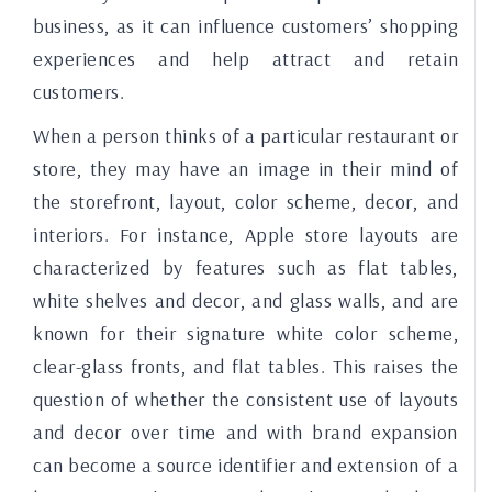
business, as it can influence customers’ shopping
experiences and help attract and retain
customers.
When a person thinks of a particular restaurant or
store, they may have an image in their mind of
the storefront, layout, color scheme, decor, and
interiors. For instance, Apple store layouts are
characterized by features such as flat tables,
white shelves and decor, and glass walls, and are
known for their signature white color scheme,
clear-glass fronts, and flat tables. This raises the
question of whether the consistent use of layouts
and decor over time and with brand expansion
can become a source identifier and extension of a