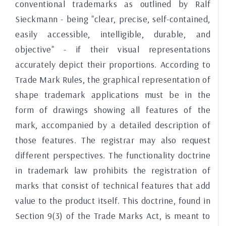
conventional trademarks as outlined by Ralf
Sieckmann - being "clear, precise, self-contained,
easily accessible, intelligible, durable, and
objective" - if their visual representations
accurately depict their proportions. According to
Trade Mark Rules, the graphical representation of
shape trademark applications must be in the
form of drawings showing all features of the
mark, accompanied by a detailed description of
those features. The registrar may also request
different perspectives. The functionality doctrine
in trademark law prohibits the registration of
marks that consist of technical features that add
value to the product itself. This doctrine, found in
Section 9(3) of the Trade Marks Act, is meant to