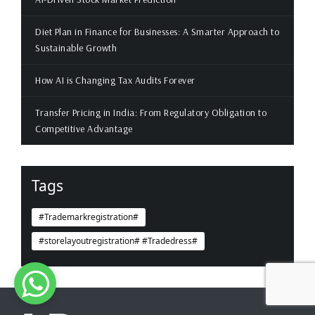
Diet Plan in Finance for Businesses: A Smarter Approach to
Sustainable Growth
How AI is Changing Tax Audits Forever
Transfer Pricing in India: From Regulatory Obligation to
Competitive Advantage
Tags
#Trademarkregistration#
#storelayoutregistration# #Tradedress#