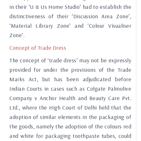
in their ‘U & Us Home Studio’ had to establish the
distinctiveness of their ‘Discussion Area Zone’,
‘Material Library Zone’ and ‘Colour Visualiser
Zone’.
Concept of Trade Dress
The concept of ‘trade dress’ may not be expressly
provided for under the provisions of the Trade
Marks Act, but has been adjudicated before
Indian Courts in cases such as Colgate Palmolive
Company v Anchor Health and Beauty Care Pvt.
Ltd., where the High Court of Delhi held that the
adoption of similar elements in the packaging of
the goods, namely the adoption of the colours red
and white for packaging toothpaste tubes, could