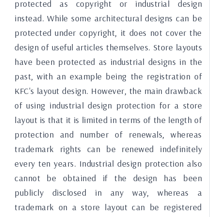
protected as copyright or industrial design
instead. While some architectural designs can be
protected under copyright, it does not cover the
design of useful articles themselves. Store layouts
have been protected as industrial designs in the
past, with an example being the registration of
KFC's layout design. However, the main drawback
of using industrial design protection for a store
layout is that it is limited in terms of the length of
protection and number of renewals, whereas
trademark rights can be renewed indefinitely
every ten years. Industrial design protection also
cannot be obtained if the design has been
publicly disclosed in any way, whereas a
trademark on a store layout can be registered