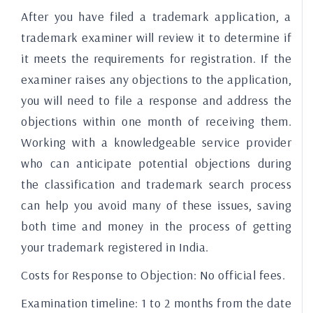
After you have filed a trademark application, a
trademark examiner will review it to determine if
it meets the requirements for registration. If the
examiner raises any objections to the application,
you will need to file a response and address the
objections within one month of receiving them.
Working with a knowledgeable service provider
who can anticipate potential objections during
the classification and trademark search process
can help you avoid many of these issues, saving
both time and money in the process of getting
your trademark registered in India.
Costs for Response to Objection:
No official fees.
Examination timeline:
1 to 2 months from the date