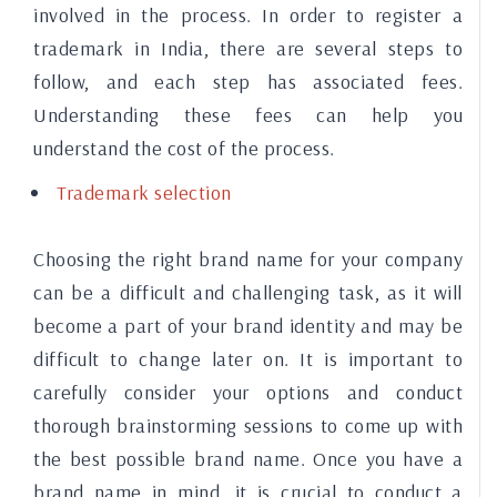
involved in the process. In order to register a
trademark in India, there are several steps to
follow, and each step has associated fees.
Understanding these fees can help you
understand the cost of the process.
Trademark selection
Choosing the right brand name for your company
can be a difficult and challenging task, as it will
become a part of your brand identity and may be
difficult to change later on. It is important to
carefully consider your options and conduct
thorough brainstorming sessions to come up with
the best possible brand name. Once you have a
brand name in mind, it is crucial to conduct a