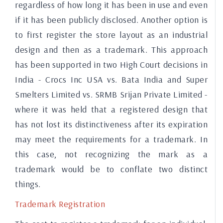
regardless of how long it has been in use and even
if it has been publicly disclosed. Another option is
to first register the store layout as an industrial
design and then as a trademark. This approach
has been supported in two High Court decisions in
India - Crocs Inc USA vs. Bata India and Super
Smelters Limited vs. SRMB Srijan Private Limited -
where it was held that a registered design that
has not lost its distinctiveness after its expiration
may meet the requirements for a trademark. In
this case, not recognizing the mark as a
trademark would be to conflate two distinct
things.
Trademark Registration