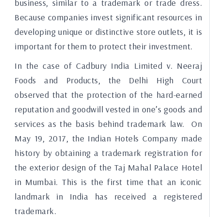
business, similar to a trademark or trade dress.
Because companies invest significant resources in
developing unique or distinctive store outlets, it is
important for them to protect their investment.
In the case of Cadbury India Limited v. Neeraj
Foods and Products, the Delhi High Court
observed that the protection of the hard-earned
reputation and goodwill vested in one’s goods and
services as the basis behind trademark law. On
May 19, 2017, the Indian Hotels Company made
history by obtaining a trademark registration for
the exterior design of the Taj Mahal Palace Hotel
in Mumbai. This is the first time that an iconic
landmark in India has received a registered
trademark.