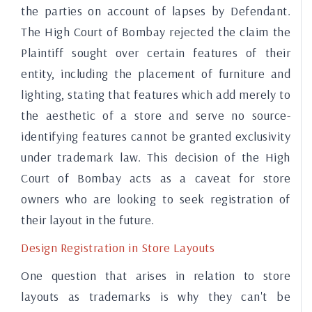
the parties on account of lapses by Defendant.
The High Court of Bombay rejected the claim the
Plaintiff sought over certain features of their
entity, including the placement of furniture and
lighting, stating that features which add merely to
the aesthetic of a store and serve no source-
identifying features cannot be granted exclusivity
under trademark law. This decision of the High
Court of Bombay acts as a caveat for store
owners who are looking to seek registration of
their layout in the future.
Design Registration in Store Layouts
One question that arises in relation to store
layouts as trademarks is why they can't be