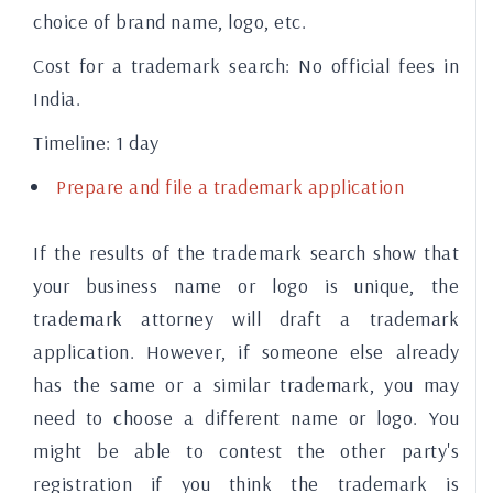
choice of brand name, logo, etc.
Cost for a trademark search:
No official fees in
India.
Timeline:
1 day
Prepare and file a trademark application
If the results of the trademark search show that
your business name or logo is unique, the
trademark attorney will draft a trademark
application. However, if someone else already
has the same or a similar trademark, you may
need to choose a different name or logo. You
might be able to contest the other party's
registration if you think the trademark is