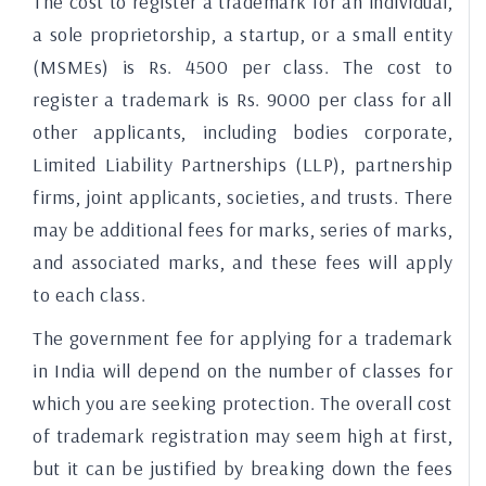
The cost to register a trademark for an individual,
a sole proprietorship, a startup, or a small entity
(MSMEs) is Rs. 4500 per class. The cost to
register a trademark is Rs. 9000 per class for all
other applicants, including bodies corporate,
Limited Liability Partnerships (LLP), partnership
firms, joint applicants, societies, and trusts. There
may be additional fees for marks, series of marks,
and associated marks, and these fees will apply
to each class.
The government fee for applying for a trademark
in India will depend on the number of classes for
which you are seeking protection. The overall cost
of trademark registration may seem high at first,
but it can be justified by breaking down the fees