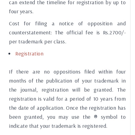
can extend the timeline for registration by up to
four years.
Cost for filing a notice of opposition and
counterstatement:
The official fee is Rs.2700/-
per trademark per class.
Registration
If there are no oppositions filed within four
months of the publication of your trademark in
the journal, registration will be granted. The
registration is valid for a period of 10 years from
the date of application. Once the registration has
been granted, you may use the ® symbol to
indicate that your trademark is registered.